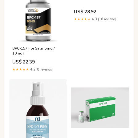
US$ 28.92
★★★★★
4.3 (16 reviews)
BPC-157 For Sale (5mg /
10mg)
US$ 22.39
★★★★★
4.2 (8 reviews)