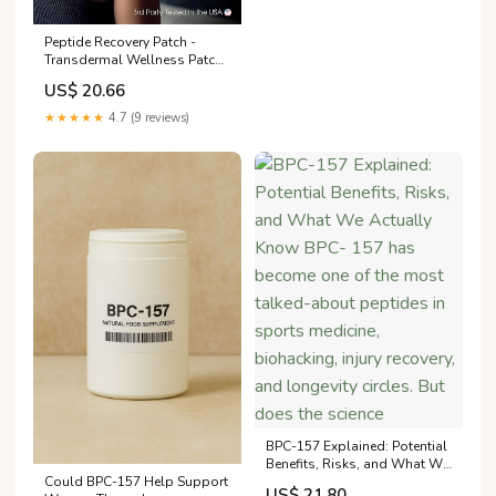
Peptide Recovery Patch -
Transdermal Wellness Patch
for Muscle & Joint Recovery
US$ 20.66
★★★★★
4.7 (9 reviews)
BPC-157 Explained: Potential
Benefits, Risks, and What We
Could BPC-157 Help Support
Actually Know BPC- 157 has
US$ 21.80