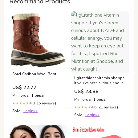
Recommand Products
Sorel Caribou Wool Boot
l glutathione vitamin shoppe
If you've been curious about
US$ 22.77
NAD+ and cellular energy,
US$ 23.88
you may want to keep an eye
Min. order: 1 piece
out for this., I spotted Rho
Min. order: 1 piece
Nutrition at Shoppe, and
4.8 (15 reviews)
★★★★★
4.6 (21 reviews)
what caught
★★★★★
Sold :
Login>>
Sold :
Login>>