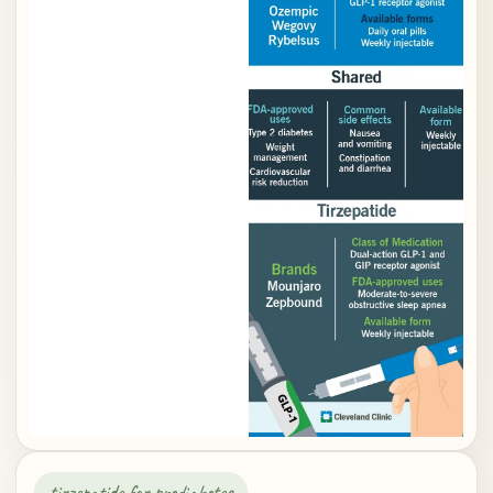
tirzepatide for prediabetes