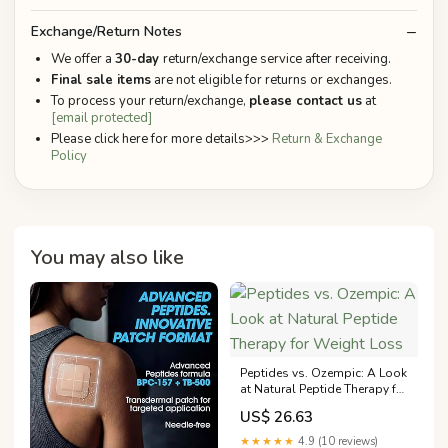
Exchange/Return Notes
We offer a
30-day
return/exchange service after receiving.
Final sale items
are not eligible for returns or exchanges.
To process your return/exchange,
please contact us
at
[email protected]
Please click here for more details>>>
Return & Exchange
Policy
You may also like
Peptides vs. Ozempic: A Look
at Natural Peptide Therapy for
Weight Loss
US$ 26.63
★★★★★
4.9 (10 reviews)