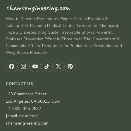
shamsengineering.com
How to Reverse Prediabetes Expert Care in Brandon &
Lakeland, FL Brandon Medical Center Tirzepatide (Mounjaro):
Type 2 Diabetes Drug Guide Tirzepatide Shows Powerful
Diabetes Prevention Effect in Three Year Trial Government &
Community Affairs Tirzepatide for Prediabetes: Prevention and
Weight Loss PlexusDx
CONTACT US
123 Commerce Street
Los Angeles, CA 90015, USA
+1 (323) 325-2832
[email protected]
shamsengineering.com