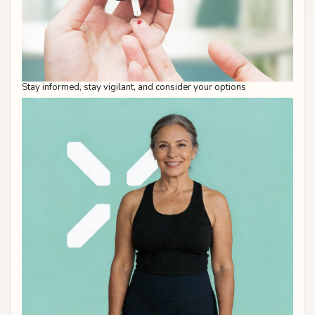
Stay informed, stay vigilant, and consider your options