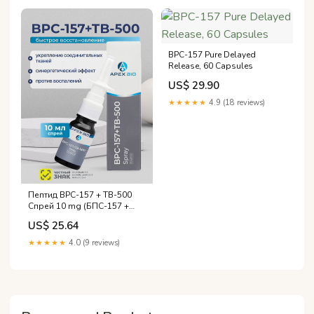
BPC-157 Pure Delayed
Release, 60 Capsules
US$ 29.90
★★★★★
4.9 (18 reviews)
Пептид BPC-157 + TB-500
Спрей 10 mg (БПС-157 +
ТБ-500) Apex Bio, для
US$ 25.64
восстановления суставов,
связок и организма
★★★★★
4.0 (9 reviews)