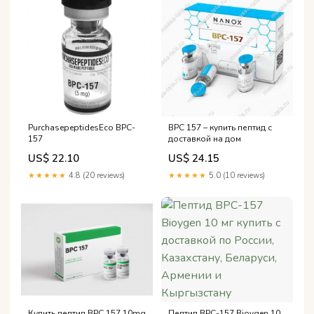
PurchasepeptidesEco BPC-
BPC 157 – купить пептид с
157
доставкой на дом
US$ 22.10
US$ 24.15
★★★★★
4.8 (20 reviews)
★★★★★
5.0 (10 reviews)
Пептид BPC-157 Bioygen 10
Купить пептид BPC 157 10mg