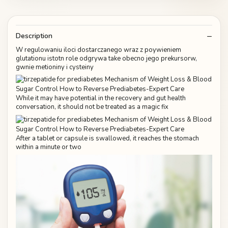
Description
W regulowaniu iloci dostarczanego wraz z poywieniem
glutationu istotn role odgrywa take obecno jego prekursorw,
gwnie metioniny i cysteiny
While it may have potential in the recovery and gut health
conversation, it should not be treated as a magic fix
After a tablet or capsule is swallowed, it reaches the stomach
within a minute or two