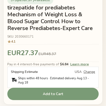
tirzepatide for prediabetes
Mechanism of Weight Loss &
Blood Sugar Control How to
Reverse Prediabetes-Expert Care
SKU: 2030660171
4.1
EUR27.37
EUR48.37
Pay in 4 interest-free payments of
$6.84
Learn more
Shipping Estimate
USA
Change
Ships within 48 hours · Estimated delivery
Aug 13
-
Aug 18
Add to Cart