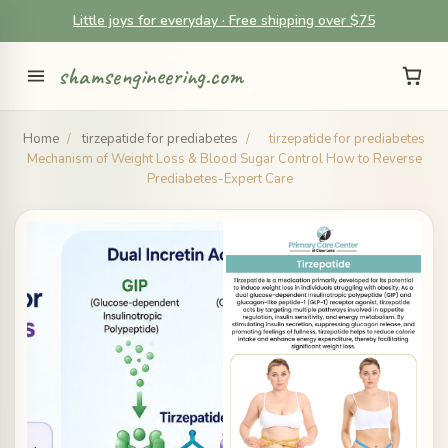
Little joys for everyday · Free shipping over $75
shamsengineering.com
Home
/
tirzepatide for prediabetes
/
tirzepatide for prediabetes
Mechanism of Weight Loss & Blood Sugar Control How to Reverse
Prediabetes-Expert Care