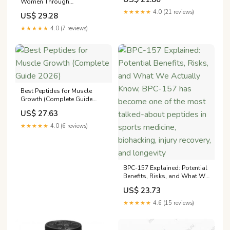
Women Through
become one of the most
Menopause?
talked-about peptides in
★★★★★
4.0 (21 reviews)
US$ 29.28
sports medicine, biohacking,
injury recovery, and longevity
★★★★★
4.0 (7 reviews)
circles. But does the science
Best Peptides for Muscle
Growth (Complete Guide
2026)
US$ 27.63
★★★★★
4.0 (6 reviews)
BPC-157 Explained: Potential
Benefits, Risks, and What We
Actually Know, BPC-157 has
US$ 23.73
become one of the most
talked-about peptides in
★★★★★
4.6 (15 reviews)
sports medicine, biohacking,
injury recovery, and longevity