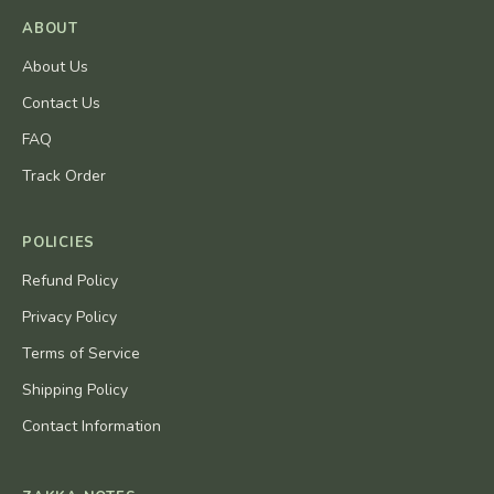
ABOUT
About Us
Contact Us
FAQ
Track Order
POLICIES
Refund Policy
Privacy Policy
Terms of Service
Shipping Policy
Contact Information