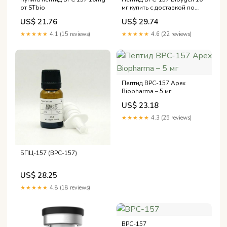
мг купить с доставкой по
от STbio
России, Казахстану,
US$ 29.74
US$ 21.76
Беларуси, Армении и
Кыргызстану
★★★★★
4.6 (22 reviews)
★★★★★
4.1 (15 reviews)
Пептид BPC-157 Apex
Biopharma – 5 мг
US$ 23.18
★★★★★
4.3 (25 reviews)
БПЦ-157 (BPC-157)
US$ 28.25
★★★★★
4.8 (18 reviews)
BPC-157