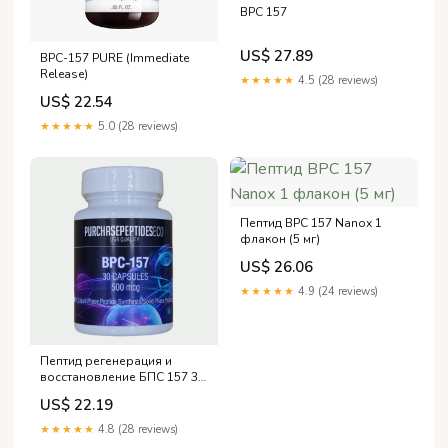
BPC 157
US$ 27.89
BPC-157 PURE (Immediate
Release)
★★★★★
4.5 (28 reviews)
US$ 22.54
★★★★★
5.0 (28 reviews)
Пептид BPC 157 Nanox 1
флакон (5 мг)
US$ 26.06
★★★★★
4.9 (24 reviews)
Пептид регенерация и
восстановление БПС 157 30
капсул BPC157 30 caps
US$ 22.19
Recovery BPC 157
★★★★★
4.8 (28 reviews)