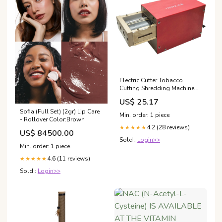
Electric Cutter Tobacco
Cutting Shredding Machine
Cigarette Shredder 110V
US$ 25.17
Sofia (Full Set) (2gr) Lip Care
Min. order: 1 piece
- Rollover Color:Brown
4.2 (28 reviews)
★★★★★
US$ 84500.00
Sold :
Login>>
Min. order: 1 piece
4.6 (11 reviews)
★★★★★
Sold :
Login>>