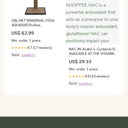
DBL MET KRABPAAL VYDA
40X40X60 Profine
Hondenvoeding
US$ 62.99
Min. order: 1 piece
4.7 (17 reviews)
★★★★★
NAC (N-Acetyl-L-Cysteine) IS
AVAILABLE AT THE VITAMIN
Sold :
Login>>
SHOPPE❗️, NAC is a powerful
US$ 29.33
antioxidant that acts as a
precursor to your body's
Min. order: 1 piece
master antioxidant,
4.9 (10 reviews)
glutathione! NAC can
★★★★★
positively impact your
Sold :
Login>>