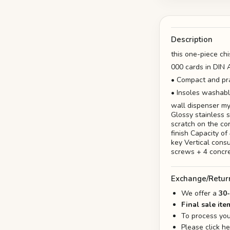
Description
this one-piece chi
000 cards in DIN A
• Compact and pra
• Insoles washabl
wall dispenser my
Glossy stainless 
scratch on the cor
finish Capacity o
key Vertical cons
screws + 4 concr
Exchange/Retur
We offer a
30
Final sale ite
To process you
Please click h