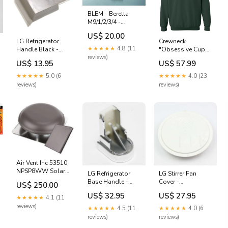
BLEM - Beretta
M9/1/2/3/4 -
X300U, OD
US$ 20.00
GREEN (R)
LG Refrigerator
Crewneck
multicam holster
★★★★★
4.8 (11
Handle Black -
"Obsessive Cup
reviews)
3650JA3041X
Disorder" brodé
US$ 13.95
US$ 57.99
topmovers
vintage
★★★★★
5.0 (6
★★★★★
4.0 (23
reviews)
reviews)
Air Vent Inc 53510
NPSP8WW Solar
LG Refrigerator
LG Stirrer Fan
Power Attic / Roof
Base Handle -
Cover -
US$ 250.00
Vent Ventilator
3650JA2100D Ice
3550W1A126E
US$ 32.95
US$ 27.95
Fan - Quantity of
★★★★★
4.1 (11
Maker Motor
99-Microwave-
1 Pad Lock
Accessories
reviews)
★★★★★
4.5 (11
★★★★★
4.0 (6
reviews)
reviews)