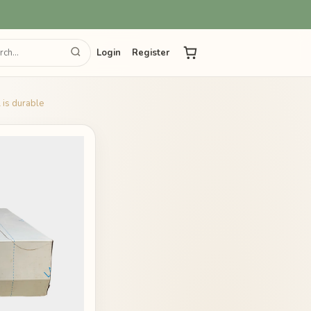
Login
Register
 is durable