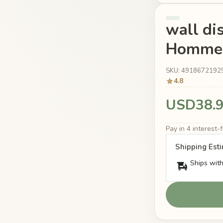
wall di
Homme t
SKU: 4918672192
4.8
USD38.
Pay in 4 interest
Shipping Est
Ships with