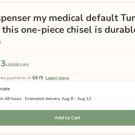
spenser my medical default Tu
his one-piece chisel is durabl
9
93
USD81.93
-free payments of
$9.73
Learn more
imate
in 48 hours · Estimated delivery
Aug 8
-
Aug 13
Add to Cart