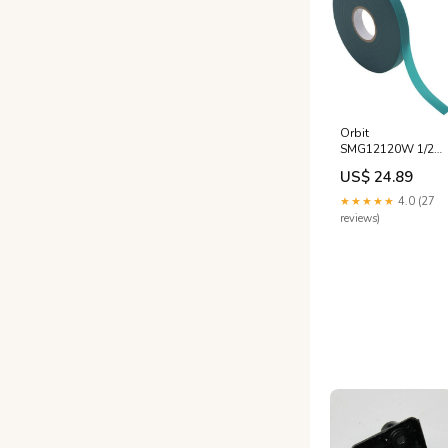
Orbit
SMG12120W 1/2"
x 160' ft Green
US$ 24.89
Vinyl Stretch Plant
Tie Tape -
★★★★★
4.0 (27
Quantity of 3
reviews)
Horticultural
Spray Oil