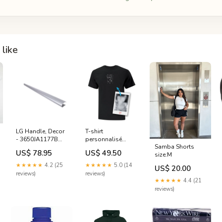
like
LG Handle, Decor
T-shirt
- 3650JA1177B
personnalisé
Samba Shorts
GMC
brodé Silhouette
US$ 78.95
US$ 49.50
size:M
SPICY 🌶️ hockey
★★★★★
4.2 (25
★★★★★
5.0 (14
US$ 20.00
reviews)
reviews)
★★★★★
4.4 (21
reviews)