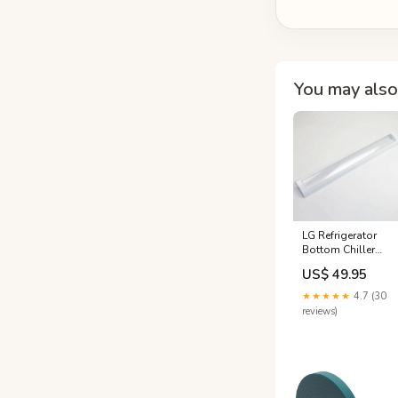
You may also 
LG Refrigerator
Bottom Chiller
Tray Cover -
US$ 49.95
3551JJ2021A
topmovers
★★★★★
4.7 (30
reviews)