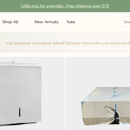
Little joys for everyday · Free shipping over $75
Shop All
New Arrivals
Sale
wall dispenser my medical default Tuniques Homme this one-piece chisel