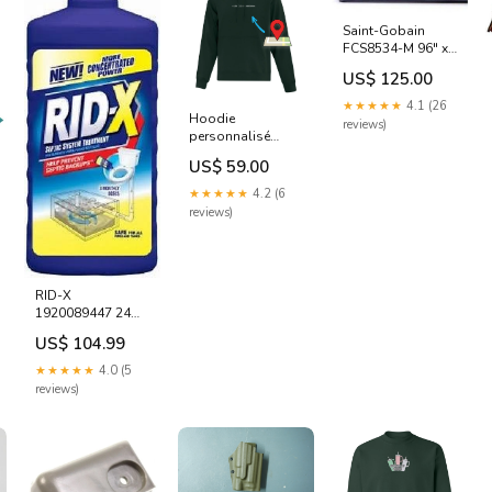
Saint-Gobain
FCS8534-M 96" x
100' Charcoal 18 x
US$ 125.00
14 Fiberglass
Patio Lanai Screen
★★★★★
4.1 (26
Screening -
Hoodie
reviews)
Quantity of 1 rolls
personnalisé
Pallet Tarp
Coordonnées
US$ 59.00
brodé local
★★★★★
4.2 (6
reviews)
RID-X
1920089447 24
OZ SEPTIC
US$ 104.99
SYSTEM ADDITIVE
TREATMENT &
★★★★★
4.0 (5
DRAIN
reviews)
MAINTAINER -
Quantity of 6
Peony Hoop