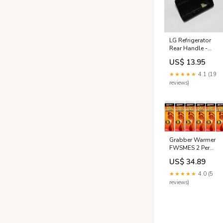
LG Refrigerator
Rear Handle -
3650JA2113N
US$ 13.95
NLA
★★★★★
4.1 (19
reviews)
Grabber Warmer
FWSMES 2 Per
Pack Small /
US$ 34.89
Medium Foot
Warmer Insoles -
★★★★★
4.0 (5
Quantity of 6
reviews)
Bungee