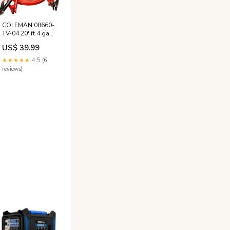
COLEMAN 08660-
TV-04 20' ft 4 ga
500 Amp Red
US$ 39.99
Auto Truck
Booster Jumper
★★★★★
4.5 (6
Cables Red
reviews)
Christmas Lights