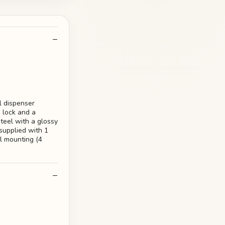
l dispenser
e lock and a
steel with a glossy
supplied with 1
ll mounting (4