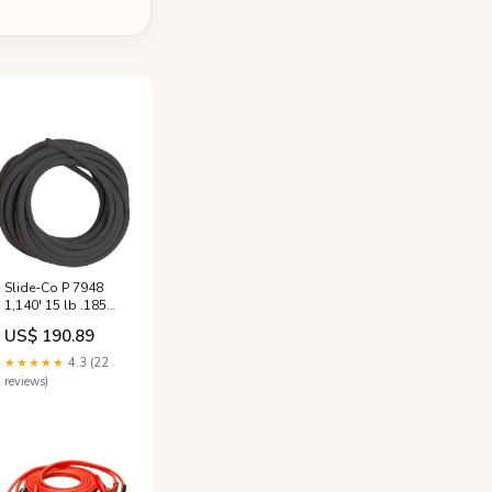
Slide-Co P 7948
1,140' 15 lb .185
3/16" Black Patio
US$ 190.89
Vinyl Screen
Spline - Quantity
★★★★★
4.3 (22
of 3 rolls spark
reviews)
plug