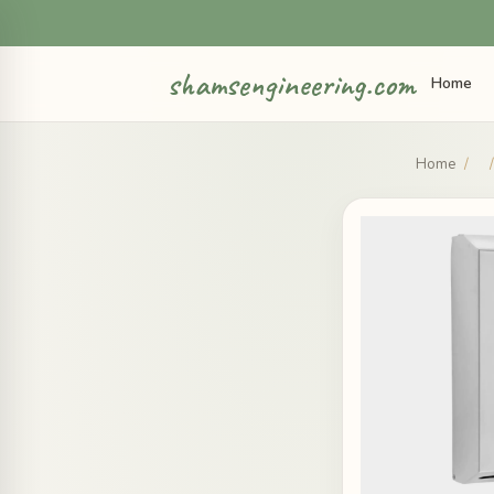
shamsengineering.com
Home
Home
/
/