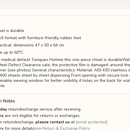
sel is durable
5 format with furniture-friendly rubber feet
ctical: dimensions 47 x 50 x 64 cm
e up to 60°C
 medical default Tuniques Homme this one-piece chisel is durableWal
steel Defect Clearance sale: the protective film is damaged: around th
ner (see photos) General characteristics: Material: AISI 430 stainless 
f 400 sheets sheet by sheet dispensing Front opening with secure lock 
umable viewing window for better visibility 4 holes on the back for wa
ete
n Notes
-day
return/exchange service after receiving.
ms
are not eligible for returns or exchanges.
r return/exchange,
please contact us
at
[email protected]
ere for more details>>>
Return & Exchange Policy