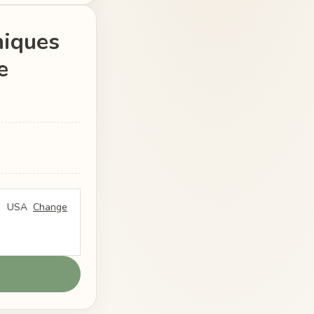
niques
e
USA
Change