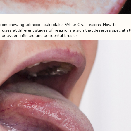
uises at different stages of healing is a sign that deserves special att
h between inflicted and accidental bruises