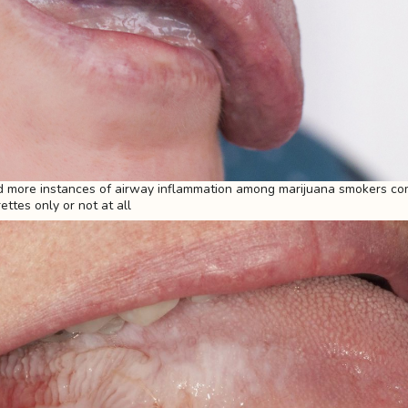
 more instances of airway inflammation among marijuana smokers co
ttes only or not at all