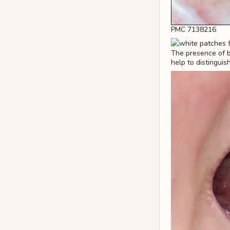
PMC 7138216
The presence of br
help to distinguis