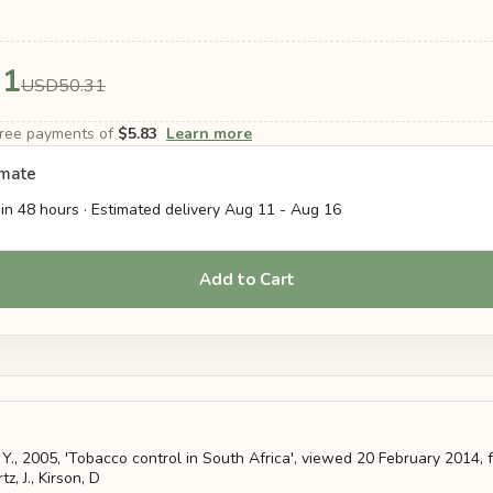
31
USD50.31
-free payments of
$5.83
Learn more
imate
in 48 hours · Estimated delivery
Aug 11
-
Aug 16
Add to Cart
, Y., 2005, 'Tobacco control in South Africa', viewed 20 February 2014, f
z, J., Kirson, D