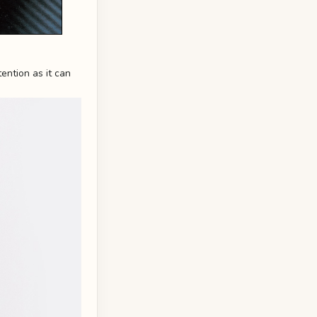
ention as it can