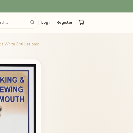
Login
Register
ia White Oral Lesions: