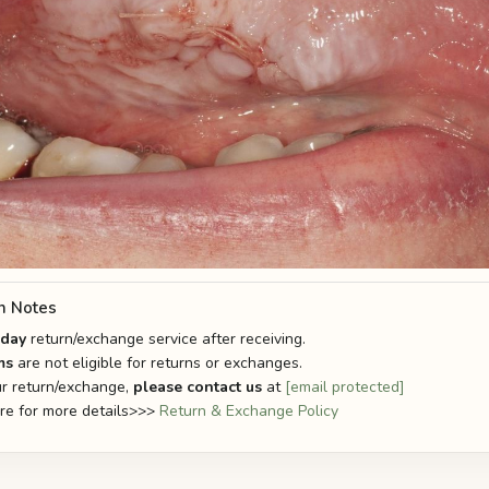
n Notes
-day
return/exchange service after receiving.
ms
are not eligible for returns or exchanges.
r return/exchange,
please contact us
at
[email protected]
ere for more details>>>
Return & Exchange Policy