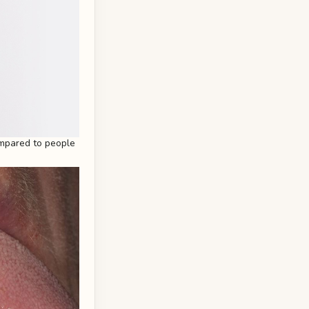
mpared to people