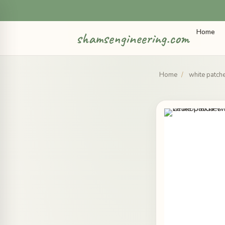
Home
shamsengineering.com
Home
/
white patch