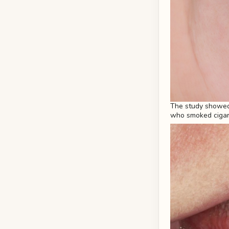
The study showed
who smoked cigare