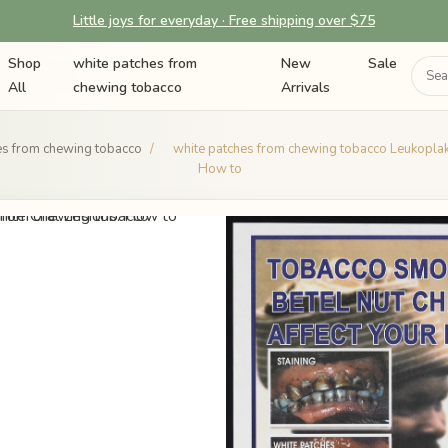
Little joys for everyday · Free shipping over $75
Shop
white patches from
New
Sale
All
chewing tobacco
Arrivals
es from chewing tobacco
/
white patches from chewing tobacco Leukoplak
How to