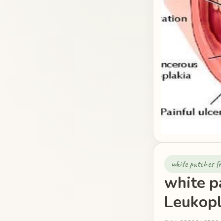
white patches 
white p
Leukopl