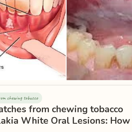
from chewing tobacco
atches from chewing tobacco
akia White Oral Lesions: How