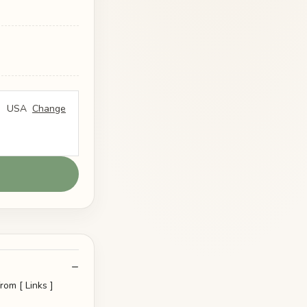
USA
Change
rom [ Links ]