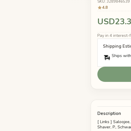
SKU: 3289846539
4.8
USD23.
Pay in 4 interest
Shipping Est
Ships with
Description
[ Links ] Saloojee
Shaver, P., Schwart