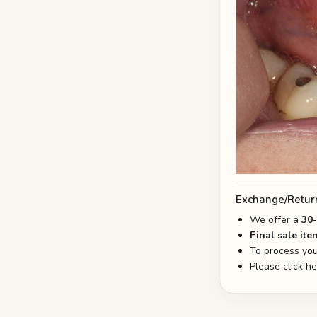
Exchange/Retur
We offer a
30
Final sale ite
To process you
Please click h