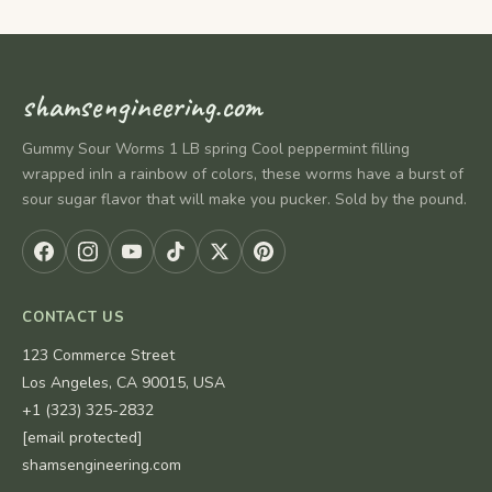
shamsengineering.com
Gummy Sour Worms 1 LB spring Cool peppermint filling
wrapped inIn a rainbow of colors, these worms have a burst of
sour sugar flavor that will make you pucker. Sold by the pound.
CONTACT US
123 Commerce Street
Los Angeles, CA 90015, USA
+1 (323) 325-2832
[email protected]
shamsengineering.com