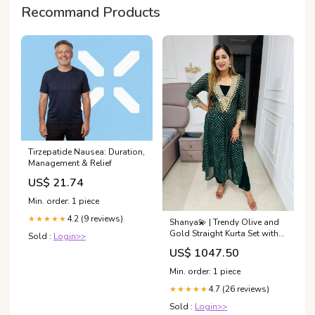
Recommand Products
Tirzepatide Nausea: Duration,
Management & Relief
US$ 21.74
Min. order: 1 piece
4.2 (9 reviews)
★★★★★
Shanya💫 | Trendy Olive and
Gold Straight Kurta Set with
Sold :
Login>>
V-Neck Tassel Detailing
US$ 1047.50
Size:XL
Min. order: 1 piece
4.7 (26 reviews)
★★★★★
Sold :
Login>>