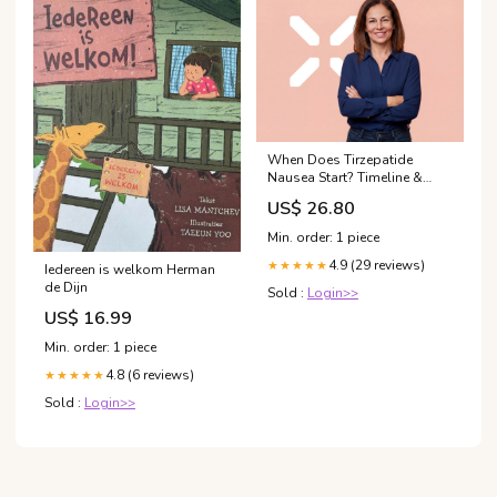
When Does Tirzepatide
Nausea Start? Timeline &
Management
US$ 26.80
Min. order: 1 piece
4.9 (29 reviews)
★★★★★
Iedereen is welkom Herman
de Dijn
Sold :
Login>>
US$ 16.99
Min. order: 1 piece
4.8 (6 reviews)
★★★★★
Sold :
Login>>