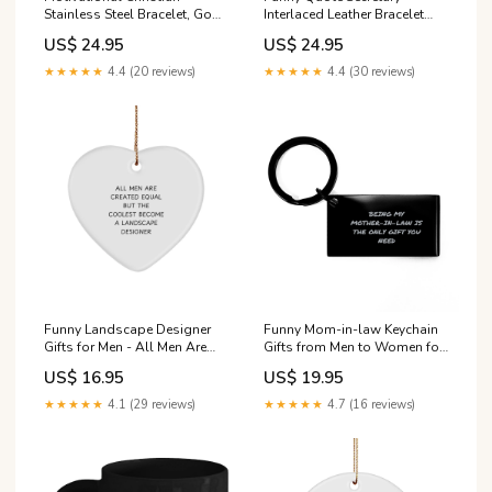
Stainless Steel Bracelet, God
Interlaced Leather Bracelet
is good all the time.,
Gifts from Family for
US$ 24.95
US$ 24.95
Inspirational Christmas ,
Secretary Senator
Family, Anniversary Gifts For
★★★★★
4.4 (20 reviews)
★★★★★
4.4 (30 reviews)
Christian Men, Women, Girls
& Boys Bull Terrier Dog
Funny Landscape Designer
Funny Mom-in-law Keychain
Gifts for Men - All Men Are
Gifts from Men to Women for
Created Equal But The
Christmas, Being My Mom-in-
US$ 16.95
US$ 19.95
Coolest Become A
law Is The Only Gift You
Landscape Designer - Heart
Need, Keychain Havanese
★★★★★
4.1 (29 reviews)
★★★★★
4.7 (16 reviews)
Ornament with Gold Cord for
Dog
Christmas Unique Gifts from
Friends Holiday