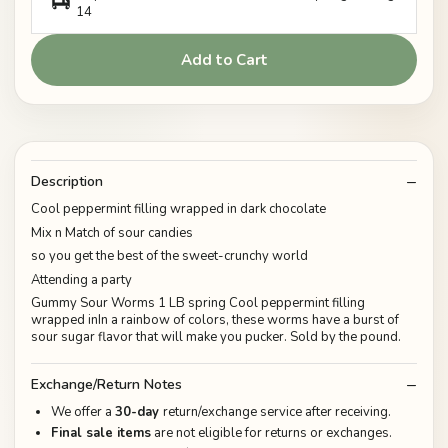
14
Add to Cart
Description
Cool peppermint filling wrapped in dark chocolate
Mix n Match of sour candies
so you get the best of the sweet-crunchy world
Attending a party
Gummy Sour Worms 1 LB spring Cool peppermint filling
wrapped inIn a rainbow of colors, these worms have a burst of
sour sugar flavor that will make you pucker. Sold by the pound.
Exchange/Return Notes
We offer a
30-day
return/exchange service after receiving.
Final sale items
are not eligible for returns or exchanges.