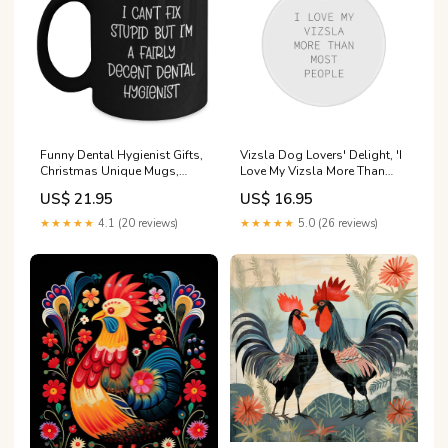
Funny Dental Hygienist Gifts,
Vizsla Dog Lovers' Delight, 'I
Christmas Unique Mugs,
Love My Vizsla More Than
Black Coffee Mug, I Can't Fix
Most People', Circle
US$ 21.95
US$ 16.95
Stupid But I'm A Fairly Decent
Ornament Gifts from Friends,
Dental Hygienist Gifts from
Family, or Coworkers, Unique
★★★★★
4.1 (20 reviews)
★★★★★
5.0 (26 reviews)
Friends to Dental Hygienist
Christmas Unique Gift Ideas
Respiratory Therapist
grandkids