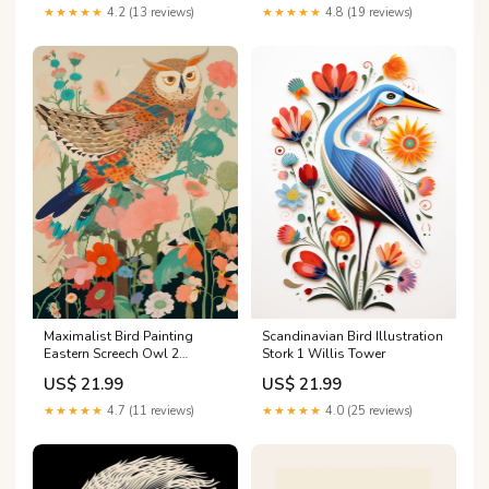
Why I'm Right - Two Tone
Christmas Ornament tree
★★★★★
4.2 (13 reviews)
★★★★★
4.8 (19 reviews)
Coffee Mug Color:White/Pink
Maximalist Bird Painting
Scandinavian Bird Illustration
Eastern Screech Owl 2
Stork 1 Willis Tower
lakeashi
US$ 21.99
US$ 21.99
★★★★★
4.7 (11 reviews)
★★★★★
4.0 (25 reviews)