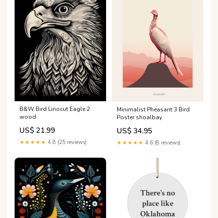
B&W Bird Linocut Eagle 2
Minimalist Pheasant 3 Bird
wood
Poster shoalbay
US$ 21.99
US$ 34.95
★★★★★
4.8 (25 reviews)
★★★★★
4.6 (8 reviews)