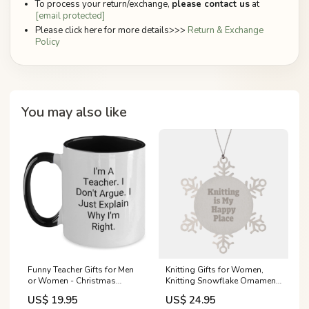
To process your return/exchange,
please contact us
at
[email protected]
Please click here for more details>>>
Return & Exchange
Policy
You may also like
Funny Teacher Gifts for Men
Knitting Gifts for Women,
or Women - Christmas
Knitting Snowflake Ornament,
Unique Mugs from Friends -
Gifts from Women to Friends,
US$ 19.95
US$ 24.95
I'm A Teacher, I Just Explain
'Knitting Is My Happy Place'