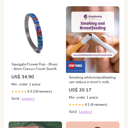
Squiggle Flower Pop - Blues
- 6mm Classic Finish Size:M
Handgelenksumfang 16cm-
US$ 34.90
Smoking while breastfeeding
17cm
can reduce a mom's milk
Min. order: 1 piece
supply and expose the baby
US$ 20.17
to harmful chemicals. 📞 For
4.3 (18 reviews)
★★★★★
free help to quit smoking,
Min. order: 1 piece
Sold :
Login>>
call 1-866-NEW-LUNG 📲 Or
4.1 (6 reviews)
text “Quit Smoking” to 66819
★★★★★
Sold :
Login>>