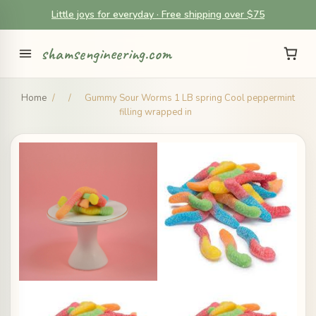
Little joys for everyday · Free shipping over $75
shamsengineering.com
Home
/
/
Gummy Sour Worms 1 LB spring Cool peppermint
filling wrapped in