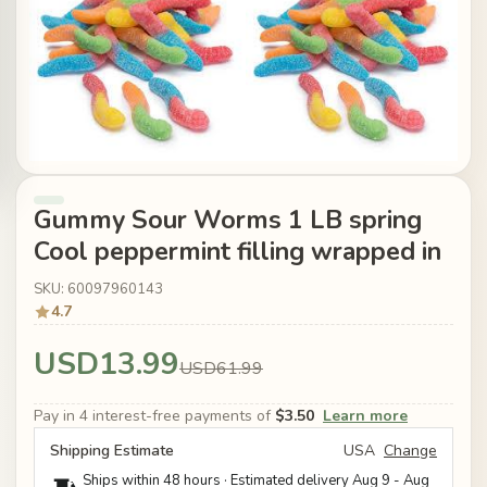
Gummy Sour Worms 1 LB spring
Cool peppermint filling wrapped in
SKU: 60097960143
4.7
USD13.99
USD61.99
Pay in 4 interest-free payments of
$3.50
Learn more
Shipping Estimate
USA
Change
Ships within 48 hours · Estimated delivery
Aug 9
-
Aug