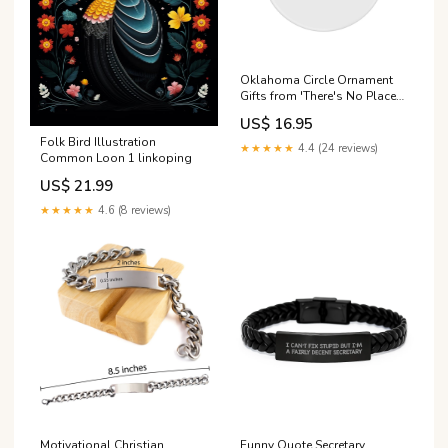
Oklahoma Circle Ornament
Gifts from 'There's No Place
Like Oklahoma' - Unique
US$ 16.95
Christmas Ornament for
Folk Bird Illustration
Oklahoma Enthusiasts and
★★★★★
4.4 (24 reviews)
Common Loon 1 linkoping
Friends Size:small
US$ 21.99
★★★★★
4.6 (8 reviews)
Motivational Christian
Funny Quote Secretary