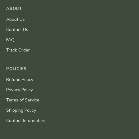
ABOUT
About Us
Contact Us
FAQ
Track Order
POLICIES
Refund Policy
Privacy Policy
Terms of Service
Shipping Policy
Contact Information