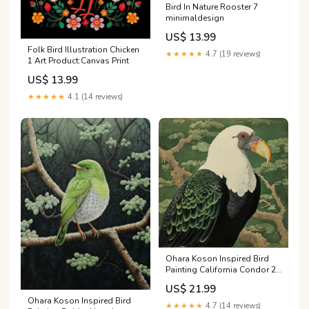
Bird In Nature Rooster 7
minimaldesign
US$ 13.99
Folk Bird Illustration Chicken
★★★★★
4.7 (19 reviews)
1 Art Product:Canvas Print
US$ 13.99
★★★★★
4.1 (14 reviews)
Ohara Koson Inspired Bird
Painting California Condor 2
Square Art Product:Canvas
US$ 21.99
Print
Ohara Koson Inspired Bird
★★★★★
4.7 (14 reviews)