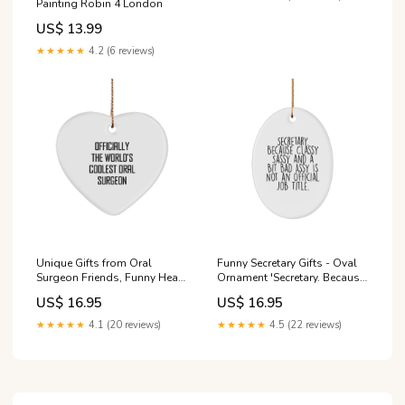
Painting Robin 4 London
US$ 13.99
★★★★★
4.2 (6 reviews)
Unique Gifts from Oral
Funny Secretary Gifts - Oval
Surgeon Friends, Funny Heart
Ornament 'Secretary. Because
Ornament for Christmas,
Classy Sassy And A Bit
US$ 16.95
US$ 16.95
Officially The World's
Fearlessy Is Not An Official
Coolest Oral Surgeon
Job Title.' - Christmas Unique
★★★★★
4.1 (20 reviews)
★★★★★
4.5 (22 reviews)
Size:small
Gifts from Friends to
Coworkers Size:small