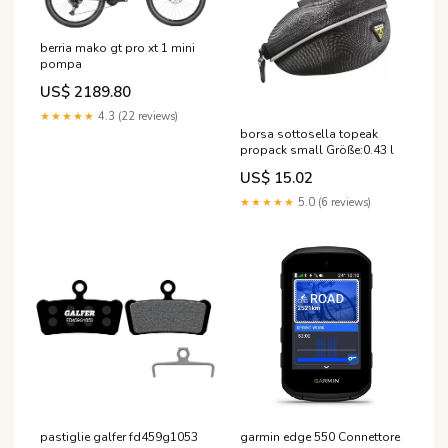
berria mako gt pro xt 1 mini
pompa
US$ 2189.80
★★★★★
4.3 (22 reviews)
borsa sottosella topeak
propack small Größe:0.43 l
US$ 15.02
★★★★★
5.0 (6 reviews)
garmin edge 550 Connettore
pastiglie galfer fd459g1053