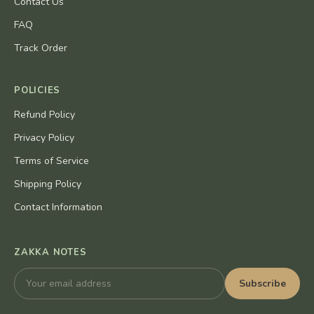
Contact Us
FAQ
Track Order
POLICIES
Refund Policy
Privacy Policy
Terms of Service
Shipping Policy
Contact Information
ZAKKA NOTES
Subscribe