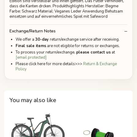
Edition sind verstellbar und innen gefttert. Das Futter verhindert,
dass die Kanten drcken. Produkthighlights Hersteller: Begme
Farbe: Schwarz Material: Veganes Leder Anwendung Behutsam
einsetzen und auf einvernehmliches Spiel mit Safeword
Exchange/Return Notes
We offer a
30-day
return/exchange service after receiving.
Final sale items
are not eligible for returns or exchanges.
To process your return/exchange,
please contact us
at
[email protected]
Please click here for more details>>>
Return & Exchange
Policy
You may also like