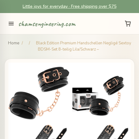
Little joys for everyday · Free shipping over $75
shamsengineering.com
Home
/
/
Black Edition Premium Handschellen Negligé Sextoy
BDSM-Set 8-teilig Lila/Schwarz –