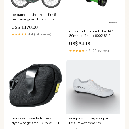
bergamont e horizon elite 6
belt lady guarnitura shimano
US$ 1170.00
movimento centrale fsa t47
★★★★★
4.4 (19 reviews)
86mm sh24 bb 6002 85 5
smn Farbe:Schwarz
US$ 34.13
★★★★★
4.5 (26 reviews)
borsa sottosella topeak
scarpe dmt pogis superlight
dynawedge small Größe:0.8 l
Leisure Accessories