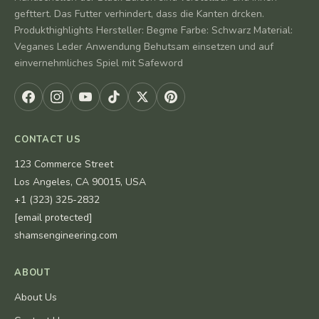
gefttert. Das Futter verhindert, dass die Kanten drcken.
Produkthighlights Hersteller: Begme Farbe: Schwarz Material:
Veganes Leder Anwendung Behutsam einsetzen und auf
einvernehmliches Spiel mit Safeword
CONTACT US
123 Commerce Street
Los Angeles, CA 90015, USA
+1 (323) 325-2832
[email protected]
shamsengineering.com
ABOUT
About Us