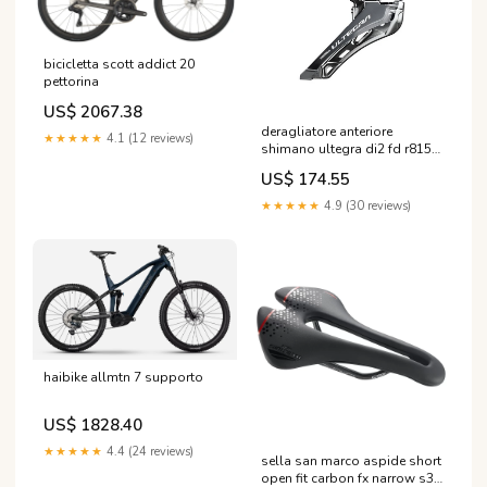
bicicletta scott addict 20
pettorina
US$ 2067.38
deragliatore anteriore
★★★★★
4.1 (12 reviews)
shimano ultegra di2 fd r8150
2x12s Pinze freni a Disco
US$ 174.55
★★★★★
4.9 (30 reviews)
haibike allmtn 7 supporto
US$ 1828.40
★★★★★
4.4 (24 reviews)
sella san marco aspide short
open fit carbon fx narrow s3