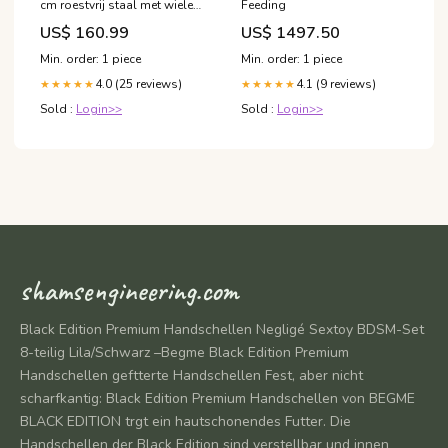
cm roestvrij staal met wielen
Feeding
3030916_nl
US$ 160.99
US$ 1497.50
Min. order: 1 piece
Min. order: 1 piece
4.0 (25 reviews)
4.1 (9 reviews)
★★★★★
★★★★★
Sold :
Login>>
Sold :
Login>>
shamsengineering.com
Black Edition Premium Handschellen Negligé Sextoy BDSM-Set
8-teilig Lila/Schwarz –Begme Black Edition Premium
Handschellen geftterte Handschellen Fest, aber nicht
scharfkantig: Black Edition Premium Handschellen von BEGME
BLACK EDITION trgt ein hautschonendes Futter. Die
Handschellen der Black Edition sind verstellbar und innen