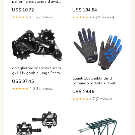
performance standard avid
elixir x0 trail Biciclette
US$ 184.84
US$ 10.72
Bambino Ruota 26”
★★★★★
4.4 (20 reviews)
★★★★★
4.3 (22 reviews)
deragliatore posteriore sram
gx1 11v gabbia lunga Pants/
Shorts MTB
guanti 100 pathfinder lf
US$ 97.45
comando rockshox reverb
★★★★★
4.0 (15 reviews)
US$ 19.46
★★★★★
4.7 (7 reviews)