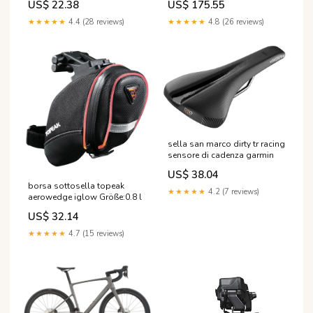
US$ 22.38
US$ 175.55
★★★★★
4.4 (28 reviews)
★★★★★
4.8 (26 reviews)
sella san marco dirty tr racing
sensore di cadenza garmin
US$ 38.04
borsa sottosella topeak
★★★★★
4.2 (7 reviews)
aerowedge iglow Größe:0.8 l
US$ 32.14
★★★★★
4.7 (15 reviews)