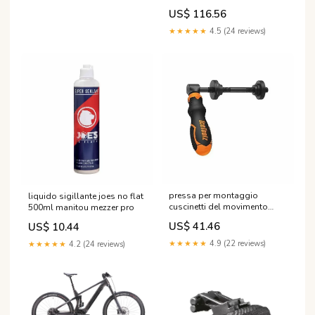
Größe:S3
US$ 116.56
★★★★★
4.5 (24 reviews)
pressa per montaggio
liquido sigillante joes no flat
cuscinetti del movimento
500ml manitou mezzer pro
centrale icetoolz Spurgo Freni
US$ 41.46
US$ 10.44
★★★★★
4.9 (22 reviews)
★★★★★
4.2 (24 reviews)