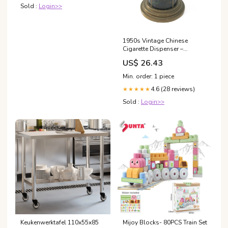
Sold :
Login>>
1950s Vintage Chinese
Cigarette Dispenser –
ATELIER MAYER
US$ 26.43
Min. order: 1 piece
4.6 (28 reviews)
★★★★★
Sold :
Login>>
Keukenwerktafel 110x55x85
Mijoy Blocks- 80PCS Train Set