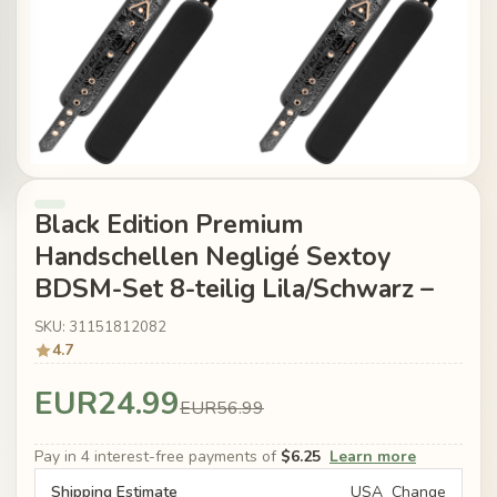
Black Edition Premium
Handschellen Negligé Sextoy
BDSM-Set 8-teilig Lila/Schwarz –
SKU: 31151812082
4.7
EUR24.99
EUR56.99
Pay in 4 interest-free payments of
$6.25
Learn more
Shipping Estimate
USA
Change