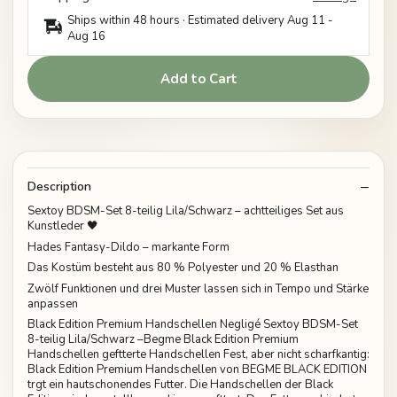
Ships within 48 hours · Estimated delivery
Aug 11
-
Aug 16
Add to Cart
Description
Sextoy BDSM-Set 8-teilig Lila/Schwarz – achtteiliges Set aus
Kunstleder 🖤
Hades Fantasy-Dildo – markante Form
Das Kostüm besteht aus 80 % Polyester und 20 % Elasthan
Zwölf Funktionen und drei Muster lassen sich in Tempo und Stärke
anpassen
Black Edition Premium Handschellen Negligé Sextoy BDSM-Set
8-teilig Lila/Schwarz –Begme Black Edition Premium
Handschellen geftterte Handschellen Fest, aber nicht scharfkantig:
Black Edition Premium Handschellen von BEGME BLACK EDITION
trgt ein hautschonendes Futter. Die Handschellen der Black