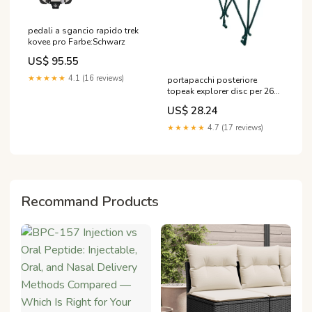
pedali a sgancio rapido trek
kovee pro Farbe:Schwarz
US$ 95.55
★★★★★
4.1 (16 reviews)
portapacchi posteriore
topeak explorer disc per 26
27 5 e 700c casco o'neal
US$ 28.24
★★★★★
4.7 (17 reviews)
Recommand Products