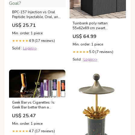
BPC-157 Injection vs Oral
Peptide: Injectable, Oral, and
Nasal Delivery Methods
Tuinbank poly rattan
US$ 25.71
Compared — Which Is Right
55x62x69 cm zwart
for Your Goal?
Upsell_vervangende_distributieriem
Min. order: 1 piece
US$ 64.99
4.9 (17 reviews)
★★★★★
Min. order: 1 piece
Sold :
Login>>
5.0 (7 reviews)
★★★★★
Sold :
Login>>
Geek Bar vs Cigarettes: Is
Geek Bar better than a
Cigarette? — Vapesdirect
US$ 25.47
Min. order: 1 piece
4.7 (17 reviews)
★★★★★