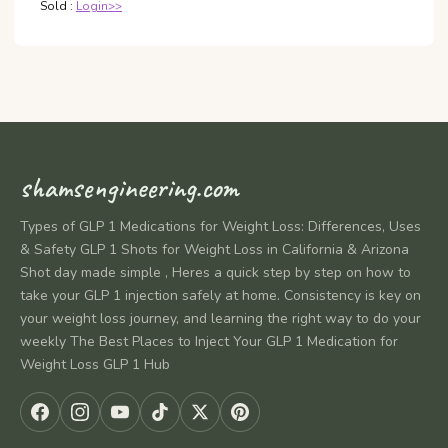
Sold :
Login>>
shamsengineering.com
Types of GLP 1 Medications for Weight Loss: Differences, Uses
& Safety GLP 1 Shots for Weight Loss in California & Arizona
Shot day made simple , Heres a quick step by step on how to
take your GLP 1 injection safely at home. Consistency is key on
your weight loss journey, and learning the right way to do your
weekly The Best Places to Inject Your GLP 1 Medication for
Weight Loss GLP 1 Hub