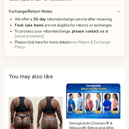
Exchange/Return Notes
We offer a
30-day
return/exchange service after receiving.
Final sale items
are not eligible for returns or exchanges.
To process your return/exchange,
please contact us
at
[email protected]
Please click here for more details>>>
Return & Exchange
Policy
You may also like
Semaglutide (Ozempic® &
Wegovy®) Before and After