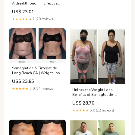
A Breakthrough in Effective
Weight Loss
US$ 23.01
★★★★★
4.7 (20 reviews)
Semaglutide & Tirzepatide
Long Beach CA | Weight Loss
Injections
US$ 23.85
★★★★★
5.0 (24 reviews)
Unlock the Weight Loss
Benefits of Semaglutide :
Timeless Health MD:
US$ 28.70
Gynecologist/Urogynecologist
Cosmetic & Robotic
★★★★★
5.0 (12 reviews)
Surgeons