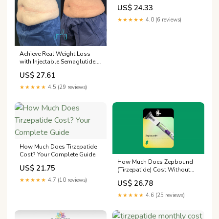
US$ 24.33
★★★★★
4.0 (6 reviews)
Achieve Real Weight Loss
with Injectable Semaglutide:
Science-Backed Results for a
US$ 27.61
Healthier You
★★★★★
4.5 (29 reviews)
How Much Does Tirzepatide
Cost? Your Complete Guide
How Much Does Zepbound
US$ 21.75
(Tirzepatide) Cost Without
Insurance?
★★★★★
4.7 (10 reviews)
US$ 26.78
★★★★★
4.6 (25 reviews)