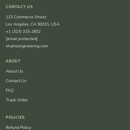
CONTACT US
123 Commerce Street
Los Angeles, CA 90015, USA
+1 (323) 325-2832
[email protected]
shamsengineering.com
ABOUT
About Us
Contact Us
FAQ
Track Order
POLICIES
Refund Policy