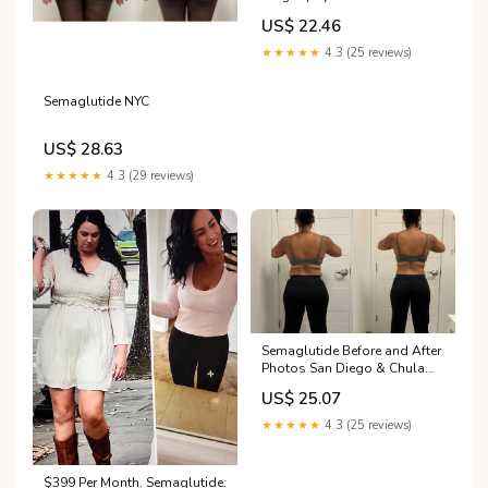
Results: Weight Loss
US$ 22.46
Timelines (2026)
★★★★★
4.3 (25 reviews)
Semaglutide NYC
US$ 28.63
★★★★★
4.3 (29 reviews)
Semaglutide Before and After
Photos San Diego & Chula
Vista, CA
US$ 25.07
★★★★★
4.3 (25 reviews)
$399 Per Month. Semaglutide: