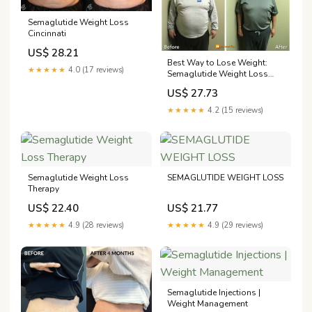
Semaglutide Weight Loss
Cincinnati
US$ 28.21
Best Way to Lose Weight:
★★★★★
4.0 (17 reviews)
Semaglutide Weight Loss
Program
US$ 27.73
★★★★★
4.2 (15 reviews)
Semaglutide Weight Loss
SEMAGLUTIDE WEIGHT LOSS
Therapy
US$ 22.40
US$ 21.77
★★★★★
4.9 (28 reviews)
★★★★★
4.9 (29 reviews)
Semaglutide Injections |
Weight Management