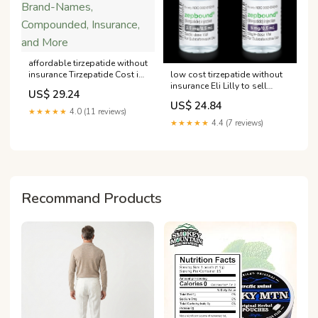
affordable tirzepatide without
low cost tirzepatide without
insurance Tirzepatide Cost in
insurance Eli Lilly to sell
2025: Brand-Names,
US$ 29.24
Zepbound directly to
Compounded, Insurance, and
US$ 24.84
consumers coverage How
More
★★★★★
4.0 (11 reviews)
Much Does Zepbound
★★★★★
4.4 (7 reviews)
(Tirzepatide) –
Recommand Products