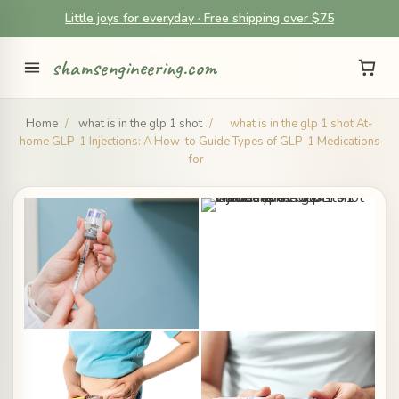
Little joys for everyday · Free shipping over $75
shamsengineering.com
Home
/
what is in the glp 1 shot
/
what is in the glp 1 shot At-
home GLP-1 Injections: A How-to Guide Types of GLP-1 Medications
for