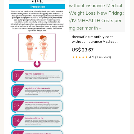
tirzepatide monthly cost
without insurance Medical
Weight Loss New Pricing :
US$ 23.67
r/IVIMHEALTH Costs per mg
per month –
★★★★★
4.9 (8 reviews)