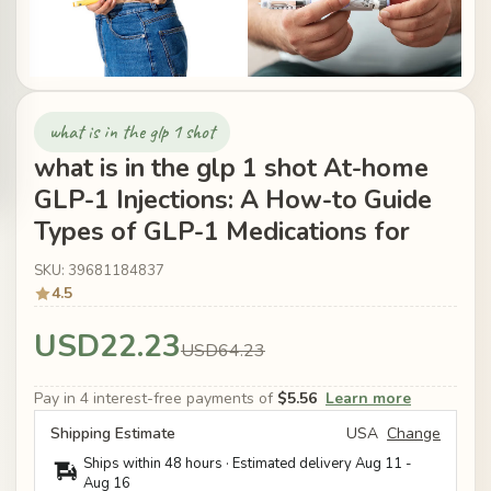
what is in the glp 1 shot
what is in the glp 1 shot At-home
GLP-1 Injections: A How-to Guide
Types of GLP-1 Medications for
SKU: 39681184837
4.5
USD22.23
USD64.23
Pay in 4 interest-free payments of
$5.56
Learn more
Shipping Estimate
USA
Change
Ships within 48 hours · Estimated delivery
Aug 11
-
Aug 16