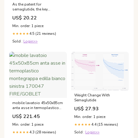
As the patent for
semaglutide, the key
ingredient in the popular
US$ 20.22
weight-loss drug Ozempic,
is set to expire in March,
Min. order: 1 piece
Indian pharmaceutical giants
4.5 (21 reviews)
are gearing up to flood the
★★★★★
market with generic
Sold :
Login>>
Weight Change With
Semaglutide
mobile lavatoio 45x50x85cm
US$ 27.93
anta asse in termoplastico
montegrappa edilla bianco
US$ 221.45
Min. order: 1 piece
sinistra 170047 FIRE/GOBLET
4.4 (15 reviews)
Min. order: 1 piece
★★★★★
Sold :
Login>>
4.3 (28 reviews)
★★★★★