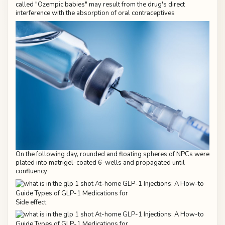
called "Ozempic babies" may result from the drug's direct
interference with the absorption of oral contraceptives
On the following day, rounded and floating spheres of NPCs were
plated into matrigel-coated 6-wells and propagated until
confluency
Side effect