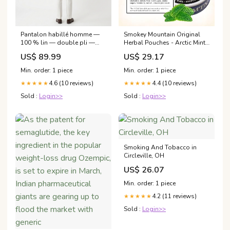
Pantalon habillé homme —
Smokey Mountain Original
100 % lin — double pli —
Herbal Pouches - Arctic Mint -
cérémonies formelles
Tobacco Free and Nicotine
US$ 89.99
US$ 29.17
Taille:44
Free - 5 Can Box
Min. order: 1 piece
Min. order: 1 piece
4.6 (10 reviews)
4.4 (10 reviews)
★★★★★
★★★★★
Sold :
Login>>
Sold :
Login>>
Smoking And Tobacco in
Circleville, OH
US$ 26.07
Min. order: 1 piece
4.2 (11 reviews)
★★★★★
Sold :
Login>>