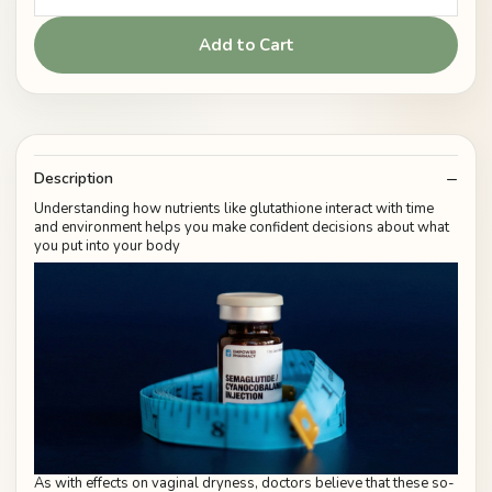
Add to Cart
Description
Understanding how nutrients like glutathione interact with time
and environment helps you make confident decisions about what
you put into your body
As with effects on vaginal dryness, doctors believe that these so-