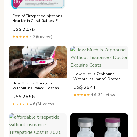
Cost of Tirzepatide Injections
Near Me in Coral Gables, FL
US$ 20.76
★★★★★
4.2 (6 reviews)
How Much Is Zepbound
Without Insurance? Doctor
How Much Is Mounjaro
Explains Costs
US$ 26.41
Without Insurance: Cost and
Where to Buy
★★★★★
4.6 (30 reviews)
US$ 26.56
★★★★★
4.6 (24 reviews)