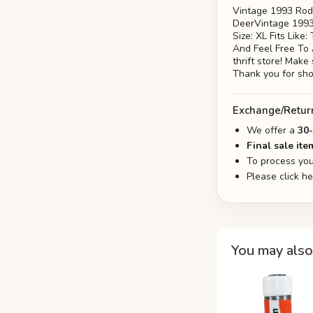
Vintage 1993 Rod
DeerVintage 1993 
Size: XL Fits Lik
And Feel Free To
thrift store! Make
Thank you for sh
Exchange/Retur
We offer a
30
Final sale ite
To process you
Please click h
You may also 