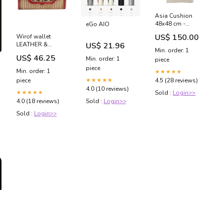
Asia Cushion
48x48 cm -
eGo AIO
Boucle
US$ 150.00
Wirof wallet
Cover:White
US$ 21.96
LEATHER &
Min. order: 1
HAIRON BAGS
US$ 46.25
Min. order: 1
piece
piece
Min. order: 1
★★★★★
★★★★★
piece
4.5 (28 reviews)
4.0 (10 reviews)
★★★★★
Sold :
Login>>
Sold :
Login>>
4.0 (18 reviews)
Sold :
Login>>