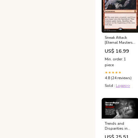
Sneak Attack
[Eternal Masters]
Sphinx
US$ 16.99
Min. order: 1
piece
★★★★★
4.8 (24 reviews)
Sold :
Login>>
Trends and
Disparities in
Secondhand
US$ 25.51