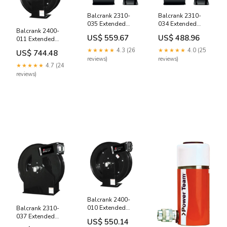
Balcrank 2310-
Balcrank 2310-
035 Extended
034 Extended
Balcrank 2400-
Volume Extra,
Volume Extra,
US$ 559.67
US$ 488.96
011 Extended
Bare Hose Reel
Bare Hose Reel
Volume Diesel
otc 4201
PL1236EDRO
★★★★★
4.3 (26
★★★★★
4.0 (25
US$ 744.48
Exhaust Fluid Low
reviews)
reviews)
Pressure 50' x 3/4"
★★★★★
4.7 (24
Hose Reel, 150psi
reviews)
993
Balcrank 2400-
010 Extended
Balcrank 2310-
Volume Diesel
037 Extended
US$ 550.14
Exhaust Fluid Low
Volume Extra, Low