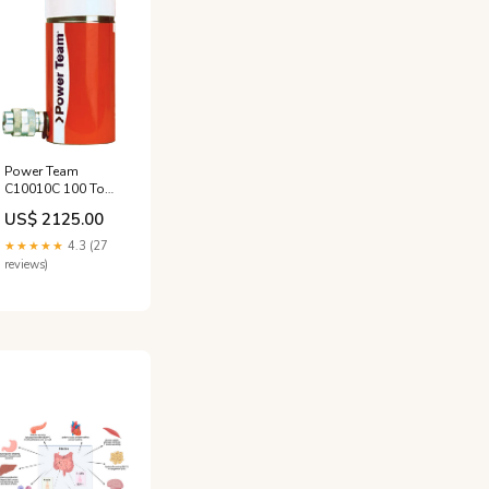
Power Team
C10010C 100 Ton
10" Stroke Single
US$ 2125.00
Acting Cylinder
transmission
★★★★★
4.3 (27
pressure kit
reviews)