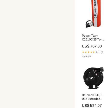
Power Team
C2510C 25 Ton
10" Stroke Single
US$ 767.00
Acting Cylinder
PL714VSV2
★★★★★
4.1 (9
reviews)
Balcrank 2310-
032 Extended
Volume Low
US$ 524.07
Pressure 50' x 3/4"