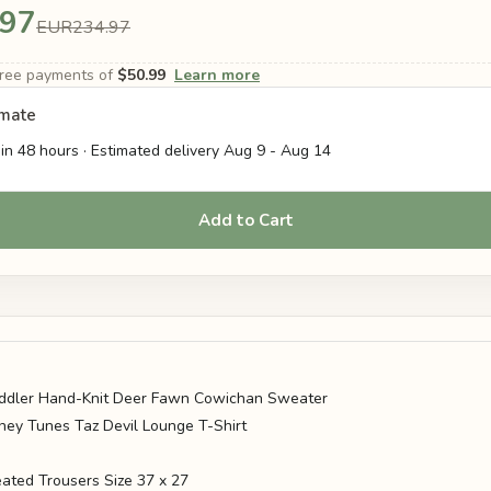
.97
EUR234.97
-free payments of
$50.99
Learn more
imate
in 48 hours · Estimated delivery
Aug 9
-
Aug 14
Add to Cart
ddler Hand-Knit Deer Fawn Cowichan Sweater
ney Tunes Taz Devil Lounge T-Shirt
ated Trousers Size 37 x 27