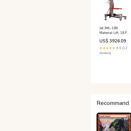
Jet JML-18X
Material Lift, 18 Ft
Lift Height, 650 Lb
US$ 3926.09
Capacity 5328111
★★★★★
4.6 (13
reviews)
Recommand 