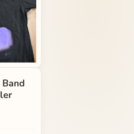
d Band
ler