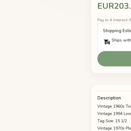
EUR203
Pay in 4 interest
Shipping Est
Ships with
Description
Vintage 1960s To
Vintage 1994 Loo
Tag Size: 15 1/2
Vintage 1970s Ple