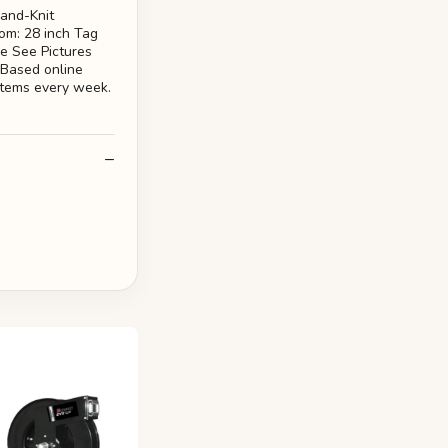
and-Knit
om: 28 inch Tag
se See Pictures
 Based online
 items every week.