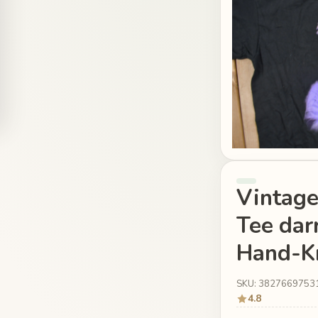
Vintag
Tee dar
Hand-Kn
SKU: 3827669753
4.8