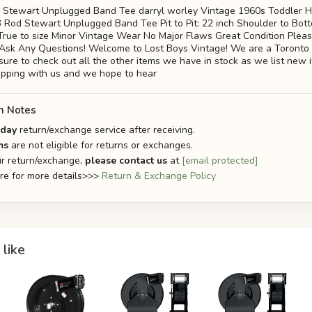
 Stewart Unplugged Band Tee darryl worley Vintage 1960s Toddler H
Rod Stewart Unplugged Band Tee Pit to Pit: 22 inch Shoulder to Bott
e: True to size Minor Vintage Wear No Major Flaws Great Condition Plea
 Ask Any Questions! Welcome to Lost Boys Vintage! We are a Toronto
 sure to check out all the other items we have in stock as we list new
opping with us and we hope to hear
n Notes
-day
return/exchange service after receiving.
ms
are not eligible for returns or exchanges.
r return/exchange,
please contact us
at
[email protected]
ere for more details>>>
Return & Exchange Policy
like