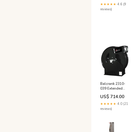
Hose Reel, Diesel,
★★★★★
4.6 (9
50psi flow meter
reviews)
Balcrank 2310-
039 Extended
Volume Extra, Low
US$ 714.00
Pressure 50' x 1"
Hose Reel, Air &
★★★★★
4.0 (21
Water, 300psi
reviews)
60305