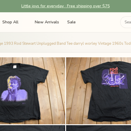
Little joys for everyday · Free shipping over $75
Shop All
New Arrivals
Sale
ge 1993 Rod Stewart Unplugged Band Tee darryl worley Vintage 1960s Tod