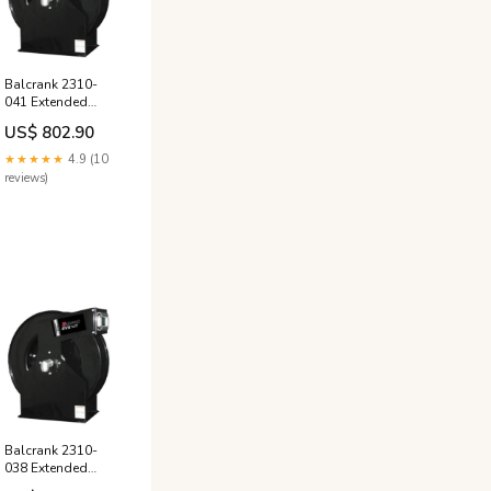
Balcrank 2310-
041 Extended
Volume Extra,
US$ 802.90
Medium Pressure
75' x 3/4" Hose
★★★★★
4.9 (10
Reel, Oil, 1525psi
reviews)
OTC4044
Balcrank 2310-
038 Extended
Volume Extra, Low