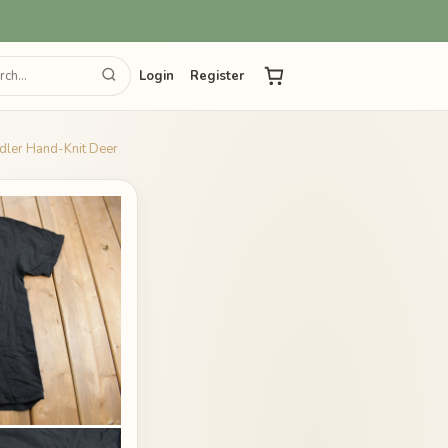
Login
Register
dler Hand-Knit Deer