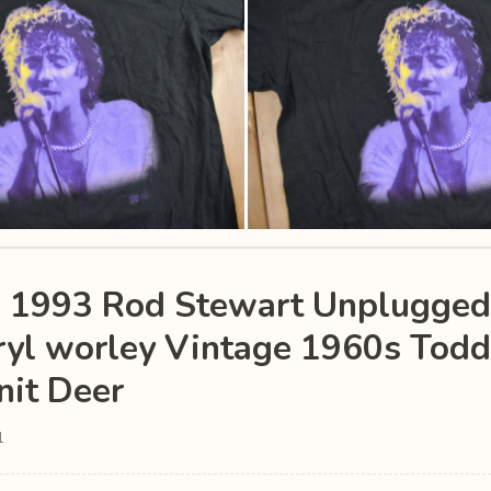
e 1993 Rod Stewart Unplugge
ryl worley Vintage 1960s Todd
it Deer
1