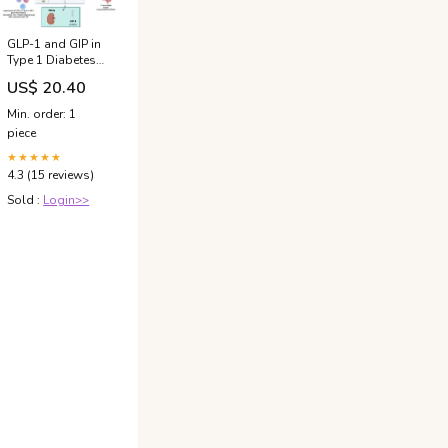
GLP-1 and GIP in
Type 1 Diabetes
Therapy: A Time
US$ 20.40
for Reappraisal?
Min. order: 1
piece
★★★★★
4.3 (15 reviews)
Sold :
Login>>