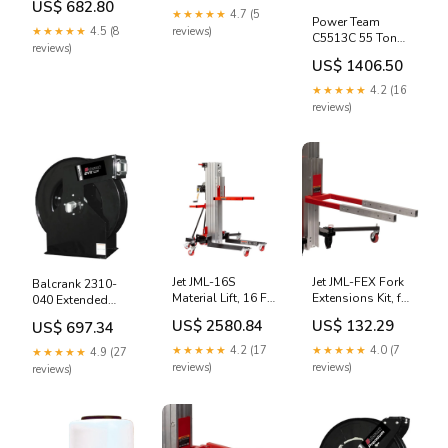
US$ 682.80
Pressure, Bare
Pressure 100' x
★★★★★
4.7 (5
Power Team
Reel Only
1/2" Hose Reel, Air
★★★★★
4.5 (8
reviews)
C5513C 55 Ton
5150404
& Water, 300psi
reviews)
13" Stroke Single
norco 82310
US$ 1406.50
Acting Cylinder
82033
★★★★★
4.2 (16
reviews)
Jet JML-16S
Jet JML-FEX Fork
Balcrank 2310-
Material Lift, 16 Ft
Extensions Kit, for
040 Extended
Lift Height, 450 Lb
JML-12X/18X/24X
Volume Extra,
US$ 2580.84
US$ 132.29
US$ 697.34
Capacity 34288ni
4213
Medium Pressure
100' x 1/2" Hose
★★★★★
4.2 (17
★★★★★
4.0 (7
★★★★★
4.9 (27
Reel, Oil, 1525psi
reviews)
reviews)
reviews)
sw-443