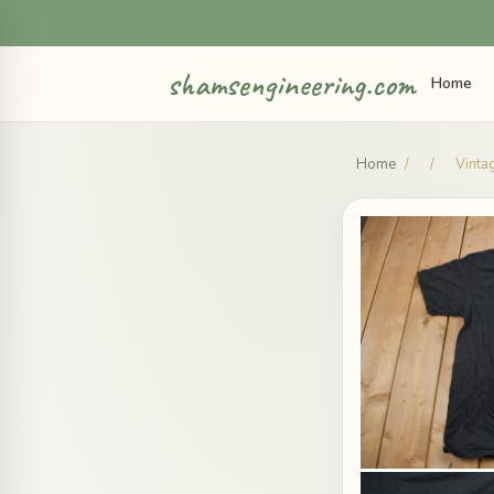
shamsengineering.com
Home
Home
/
/
Vinta