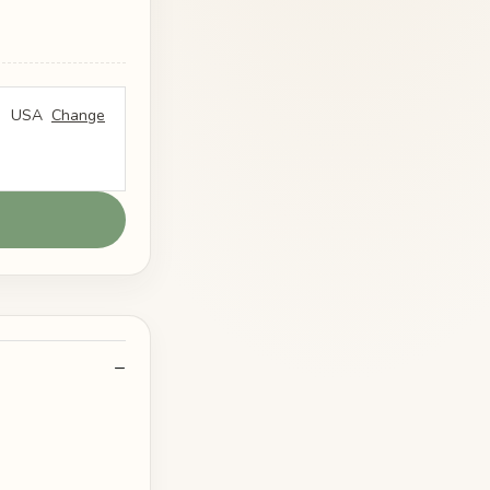
USA
Change