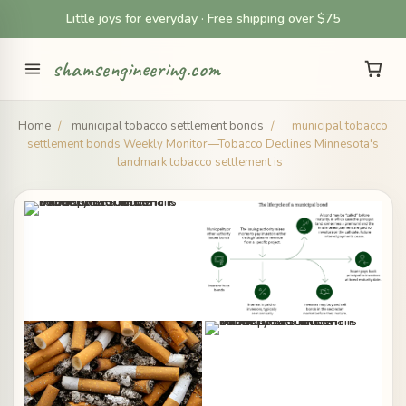
Little joys for everyday · Free shipping over $75
shamsengineering.com
Home
/
municipal tobacco settlement bonds
/
municipal tobacco
settlement bonds Weekly Monitor—Tobacco Declines Minnesota's
landmark tobacco settlement is