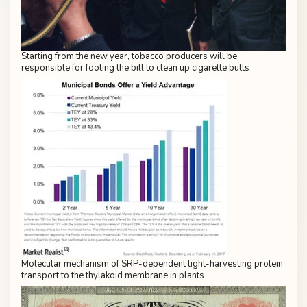
Starting from the new year, tobacco producers will be
responsible for footing the bill to clean up cigarette butts
Molecular mechanism of SRP-dependent light-harvesting protein
transport to the thylakoid membrane in plants