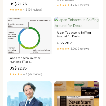
Not-Burn
US$ 21.76
★★★★★
4.7 (29 reviews)
★★★★★
4.5 (24 reviews)
Japan Tobacco Is Sniffing
Around for Deals
US$ 28.71
★★★★★
5.0 (12 reviews)
japan tobacco investor
relations JT at a
glance:Shareholder
US$ 22.85
information | Integrated
report 2023 IR Library
★★★★★
4.7 (26 reviews)