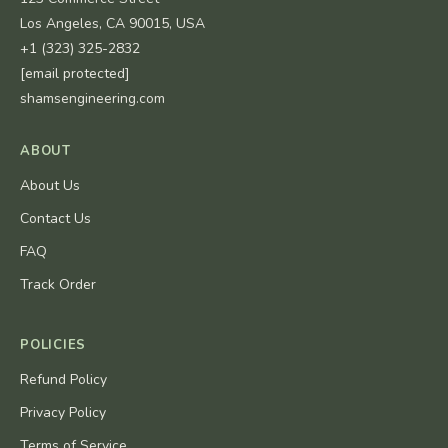
Los Angeles, CA 90015, USA
+1 (323) 325-2832
[email protected]
shamsengineering.com
ABOUT
About Us
Contact Us
FAQ
Track Order
POLICIES
Refund Policy
Privacy Policy
Terms of Service