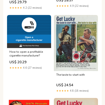
US$ 28.57
US$ 29.79
★★★★★
4.9 (22 reviews)
★★★★★
4.2 (22 reviews)
How to open a profitable
cigarette manufacturer?
US$ 20.29
★★★★★
4.6 (27 reviews)
The taste to start with
US$ 24.54
★★★★★
4.8 (18 reviews)