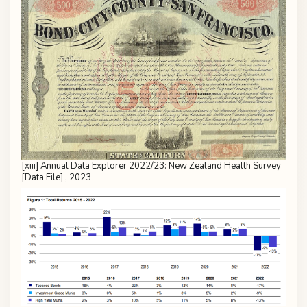
[xiii] Annual Data Explorer 2022/23: New Zealand Health Survey
[Data File] , 2023