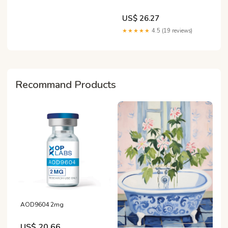
US$ 26.27
★★★★★
4.5 (19 reviews)
Recommand Products
AOD9604 2mg
US$ 20.66