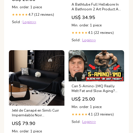
A Bathtube Full Hellebore In
Min. order: 1 piece
A Bathroom 2 Art Product:Art
Print
4.7 (12 reviews)
★★★★★
US$ 34.95
Sold :
Login>>
Min. order: 1 piece
4.1 (22 reviews)
★★★★★
Sold :
Login>>
Can 5-Amino-1MQ Really
Melt Fat and Slow Aging?
Peptide Scientist Breaks It
US$ 25.00
Down
Min. order: 1 piece
Jeté de Canapé en Simili Cuir
4.1 (23 reviews)
★★★★★
Imperméable Noir
Tailles:Canapé XL :
Sold :
Login>>
US$ 79.90
180x420cm
Min. order: 1 piece