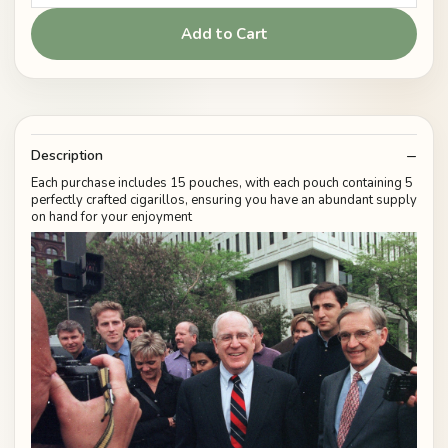
Add to Cart
Description
Each purchase includes 15 pouches, with each pouch containing 5
perfectly crafted cigarillos, ensuring you have an abundant supply
on hand for your enjoyment