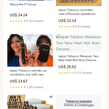
About the JT Group
Japan Tobacco considers
sale of Russian operations
US$ 24.24
US$ 22.14
★★★★★
4.4 (24 reviews)
★★★★★
4.8 (5 reviews)
Japan Tobacco Releases Two
New Heat-Not-Burn Devices
US$ 25.52
Japan Tobacco ratchets up
★★★★★
4.5 (22 reviews)
smokeless war with new
products By Reuters
US$ 23.67
★★★★★
4.2 (28 reviews)