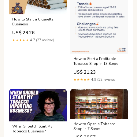
How to Start a Cigarette
Business
US$ 29.26
★★★★★
4.7 (27 reviews)
How to Start a Profitable
Tobacco Shop in 13 Steps
US$ 21.23
★★★★★
4.9 (12 reviews)
How to Open a Tobacco
When Should I Start My
Shop in 7 Steps
Tobacco Business?