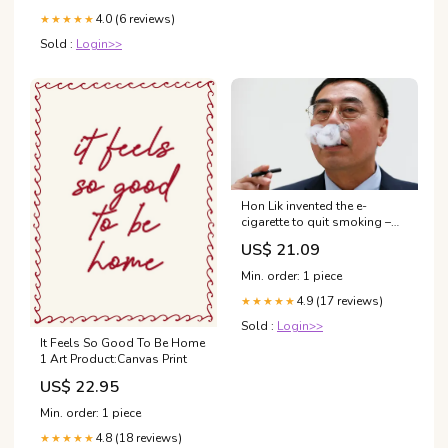
4.0 (6 reviews)
★★★★★
Sold :
Login>>
Hon Lik invented the e-
cigarette to quit smoking –
but now he's a dual user |
US$ 21.09
Vaping
Min. order: 1 piece
4.9 (17 reviews)
★★★★★
Sold :
Login>>
It Feels So Good To Be Home
1 Art Product:Canvas Print
US$ 22.95
Min. order: 1 piece
4.8 (18 reviews)
★★★★★