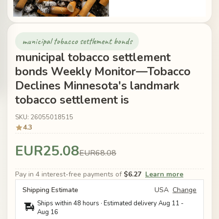
municipal tobacco settlement bonds
municipal tobacco settlement
bonds Weekly Monitor—Tobacco
Declines Minnesota's landmark
tobacco settlement is
SKU: 26055018515
4.3
EUR25.08
EUR68.08
Pay in 4 interest-free payments of
$6.27
Learn more
Shipping Estimate
USA
Change
Ships within 48 hours · Estimated delivery
Aug 11
-
Aug 16