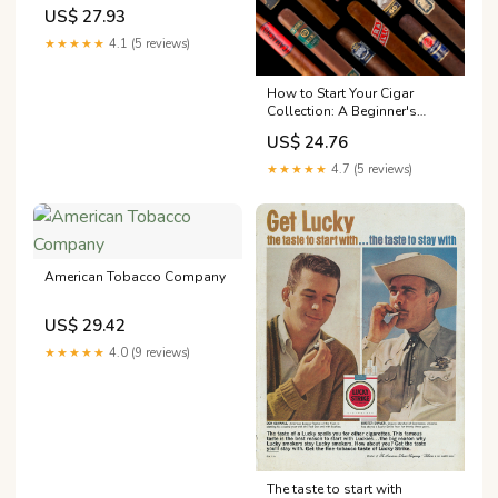
Wiki
US$ 27.93
★★★★★
4.1 (5 reviews)
How to Start Your Cigar
Collection: A Beginner's
Guide
US$ 24.76
★★★★★
4.7 (5 reviews)
American Tobacco Company
US$ 29.42
★★★★★
4.0 (9 reviews)
The taste to start with