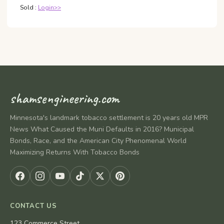
Sold :
Login>>
shamsengineering.com
Minnesota's landmark tobacco settlement is 20 years old MPR
News What Caused the Muni Defaults in 2016? Municipal
Bonds, Race, and the American City Phenomenal World
Maximizing Returns With Tobacco Bonds
CONTACT US
123 Commerce Street