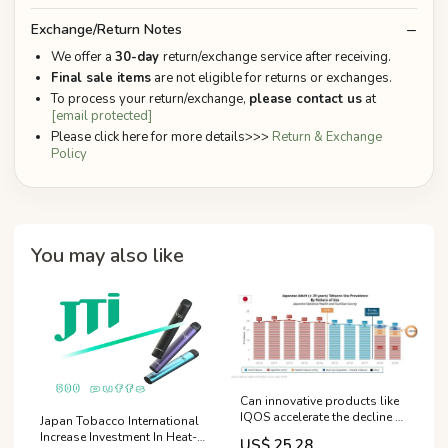
Exchange/Return Notes
We offer a
30-day
return/exchange service after receiving.
Final sale items
are not eligible for returns or exchanges.
To process your return/exchange,
please contact us
at
[email protected]
Please click here for more details>>>
Return & Exchange
Policy
You may also like
Can innovative products like
IQOS accelerate the decline of
Japan Tobacco International
smoking | PMI
Increase Investment In Heat-
US$ 25.28