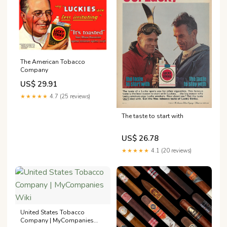
The American Tobacco
Company
US$ 29.91
★★★★★
4.7 (25 reviews)
The taste to start with
US$ 26.78
★★★★★
4.1 (20 reviews)
United States Tobacco
Company | MyCompanies