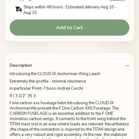
Ships within 48 hours · Estimated delivery
Aug 10
-
Aug 15
Add to Cart
Description
Introducing the CLOUD IX Anchorman Wing Leash
Extremely thin profile - minimal resistance
in particular Point-7 boss Andrea Cucchi
9 / 3 1/2” 35 3
f one carbon xxs fuselage helm Introducing the CLOUD IX
AnchormanWe present the F One Carbon XXS Fuselage. The
CARBON FUSELAGE is an essential addition to the F ONE
monobloc carbon wings. It connects to the front wing behind the
TITAN mast slot in an area where loads are reduced. Nevertheless
,the shape of the connection is inspired by the TITAN design and
offers a very robust and rigid assembly. At the rear, the stabilizer