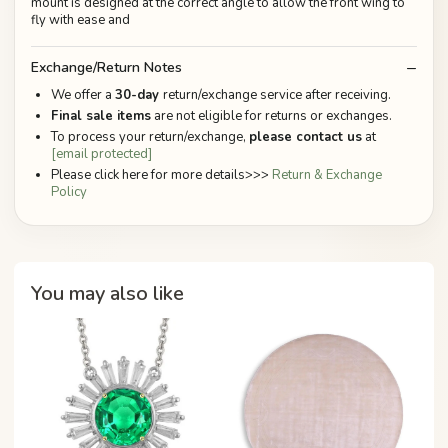
mount is designed at the correct angle to allow the front wing to
fly with ease and
Exchange/Return Notes
We offer a
30-day
return/exchange service after receiving.
Final sale items
are not eligible for returns or exchanges.
To process your return/exchange,
please contact us
at
[email protected]
Please click here for more details>>>
Return & Exchange
Policy
You may also like