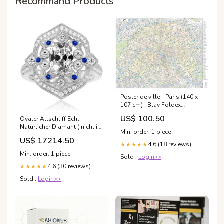
Recommand Products
Poster de ville - Paris (140 x
107 cm) | Blay Foldex
_related_las-vegas
US$ 100.50
Ovaler Altschliff Echt
Natürlicher Diamant ( nicht im
Min. order: 1 piece
Labor gezüchtet ) & Blauer
US$ 17214.50
Saphir Halo Ring Vintage-Stil
4.6 (18 reviews)
★★★★★
7 Karat 19/07/2021
Min. order: 1 piece
Sold :
Login>>
4.6 (30 reviews)
★★★★★
Sold :
Login>>