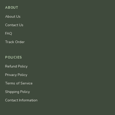
ABOUT
About Us
Contact Us
FAQ
Track Order
POLICIES
Refund Policy
Privacy Policy
Terms of Service
Shipping Policy
Contact Information