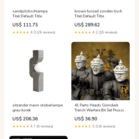
sandpilztischlampe
brown funzed sonden tisch
Titel:Default Title
Titel:Default Title
US$ 111.73
US$ 289.62
★★★★★
4.0 (26 reviews)
★★★★★
4.2 (18 reviews)
sitzender mann stoberlampe
41 Parts Heads Grimdark
grau korek
Trench Warfare Bit Set Prussia
– Bit Pack Set Proxy Miniatures
US$ 206.36
US$ 36.90
for Tabletop Wargaming
wargaming proxy
★★★★★
4.7 (6 reviews)
★★★★★
5.0 (6 reviews)