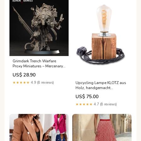
Grimdark Trench Warfare
Proxy Miniatures – Mercenary
Bookwriter Weird War Walker
US$ 28.90
Upcycling Lampe KLOTZ aus
★★★★★
4.9 (8 reviews)
Holz, handgemacht
Kabelfarbe:Schwarz
US$ 75.00
★★★★★
4.7 (8 reviews)