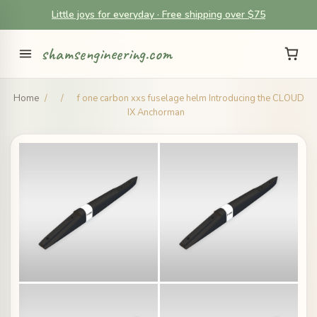
Little joys for everyday · Free shipping over $75
shamsengineering.com
Home
/
/
f one carbon xxs fuselage helm Introducing the CLOUD
IX Anchorman