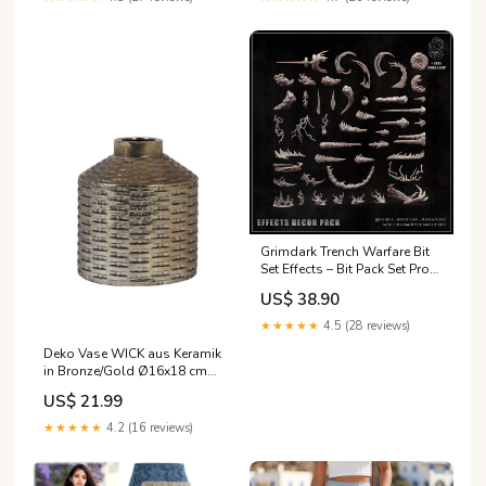
Grimdark Trench Warfare Bit
Set Effects – Bit Pack Set Proxy
Miniatures for Tabletop
US$ 38.90
Wargaming Dark fantasy
terrain
★★★★★
4.5 (28 reviews)
Deko Vase WICK aus Keramik
in Bronze/Gold Ø16x18 cm
Deko
US$ 21.99
★★★★★
4.2 (16 reviews)