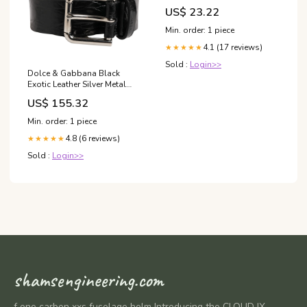
US$ 23.22
Min. order: 1 piece
4.1 (17 reviews)
★★★★★
Sold :
Login>>
Dolce & Gabbana Black
Exotic Leather Silver Metal
Buckle Belt 40% Silk
US$ 155.32
Min. order: 1 piece
4.8 (6 reviews)
★★★★★
Sold :
Login>>
shamsengineering.com
f one carbon xxs fuselage helm Introducing the CLOUD IX