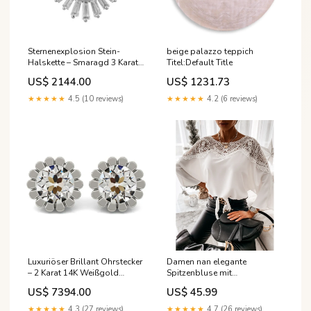
Sternenexplosion Stein-
beige palazzo teppich
Halskette – Smaragd 3 Karat
Titel:Default Title
14 Karat Neu55
US$ 2144.00
US$ 1231.73
★★★★★
4.5 (10 reviews)
★★★★★
4.2 (6 reviews)
Luxuriöser Brillant Ohrstecker
Damen nan elegante
– 2 Karat 14K Weißgold
Spitzenbluse mit
Diamant im Prinzessschliff
Bindeschleife und
US$ 7394.00
US$ 45.99
überschnittenen Ärmeln Echo
Archiv Größe:L
★★★★★
4.3 (27 reviews)
★★★★★
4.7 (26 reviews)