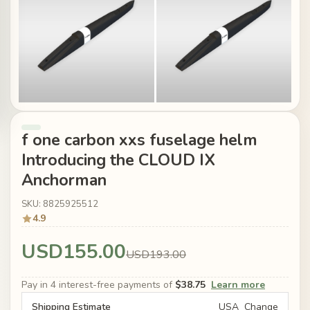
f one carbon xxs fuselage helm
Introducing the CLOUD IX
Anchorman
SKU: 8825925512
4.9
USD155.00
USD193.00
Pay in 4 interest-free payments of
$38.75
Learn more
Shipping Estimate
USA
Change