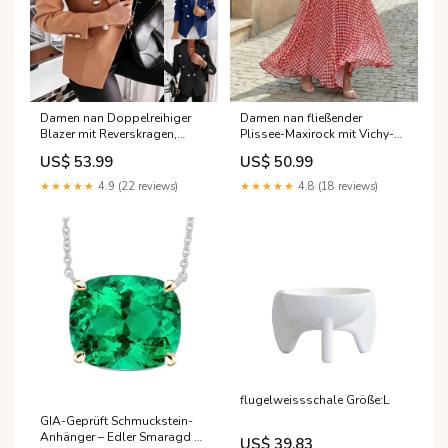
Damen nan Doppelreihiger
Damen nan fließender
Blazer mit Reverskragen,
Plissee-Maxirock mit Vichy-
Strukturierter Passform und
Karo, hoher Taillenpartie und
US$ 53.99
US$ 50.99
Zierknöpfen Echo Archiv
Volantbesatz Echo Archiv
Farbe:Schwarz
Farbe:Rot
★★★★★
4.9 (22 reviews)
★★★★★
4.8 (18 reviews)
flugelweissschale Größe:L
GIA-Geprüft Schmuckstein-
Anhänger – Edler Smaragd 7
US$ 39.83