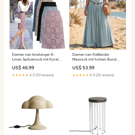
Damen nan knielanger A-
Damen nan fließender
Linien Spitzenrock mit floraler
Maxirock mit hohem Bund,
Applikationsspitze, hoher
Plissee-Falten und Boho-
US$ 46.99
US$ 53.99
Taille und gewelltem Saum
Knopfgürtel Echo Archiv
Echo Archiv Blazer aus Leder
leather_jackets-ai
★★★★★
4.0 (30 reviews)
★★★★★
4.0 (26 reviews)
Damen