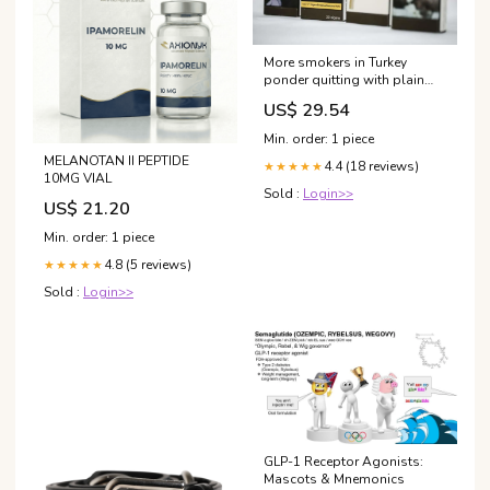
More smokers in Turkey
ponder quitting with plain
packaging, minister says
US$ 29.54
Min. order: 1 piece
MELANOTAN II PEPTIDE
4.4 (18 reviews)
★★★★★
10MG VIAL
Sold :
Login>>
US$ 21.20
Min. order: 1 piece
4.8 (5 reviews)
★★★★★
Sold :
Login>>
GLP-1 Receptor Agonists:
Mascots & Mnemonics