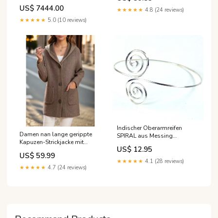
Karat 14 Halo-Ohrstecker
US$ 7444.00
★★★★★
4.8 (24 reviews)
★★★★★
5.0 (10 reviews)
Indischer Oberarmreifen
Damen nan lange gerippte
SPIRAL aus Messing
Kapuzen-Strickjacke mit
silberfarben Deko
US$ 12.95
aufgesetzten Taschen und
US$ 59.99
markanten Knöpfen Echo
★★★★★
4.1 (28 reviews)
Archiv Größe:XL
★★★★★
4.7 (24 reviews)