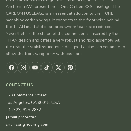
AnchormanWe present the F One Carbon XXS Fuselage. The
CARBON FUSELAGE is an essential addition to the F ONE
monobloc carbon wings. It connects to the front wing behind
the TITAN mast slot in an area where loads are reduced.
Nevertheless ,the shape of the connection is inspired by the
TITAN design and offers a very robust and rigid assembly. At
the rear, the stabilizer mount is designed at the correct angle to
allow the front wing to fly with ease and
CONTACT US
123 Commerce Street
Los Angeles, CA 90015, USA
+1 (323) 325-2832
[email protected]
shamsengineering.com