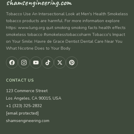
shamsengineering.com
Tobacco Use An Intersectional Look at Men's Health Smokeless
tobacco products are harmful. For more information explore
https: www.lung.org quit smoking smoking facts health effects
smokeless tobacco #smokelesstobaccoharm Tobacco's Impact
on Your Smile: Havre de Grace Dentist Dental Care Near You
What Nicotine Does to Your Body
CONTACT US
123 Commerce Street
Los Angeles, CA 90015, USA
+1 (323) 325-2832
[email protected]
shamsengineering.com