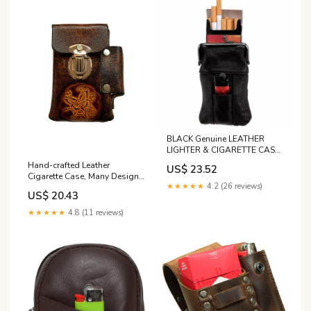
BLACK Genuine LEATHER
LIGHTER & CIGARETTE CASE
Smoke Tobacco Pocket
Hand-crafted Leather
US$ 23.52
Holder Pouch
Cigarette Case, Many Designs
★★★★★
4.2 (26 reviews)
- Roses, Butterfly, Peace, Etc
US$ 20.43
★★★★★
4.8 (11 reviews)