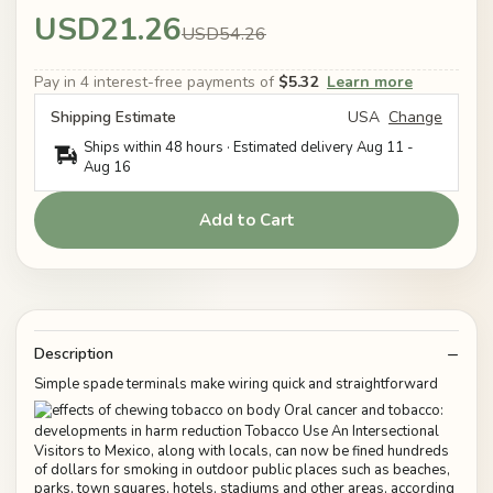
USD21.26
USD54.26
Pay in 4 interest-free payments of
$5.32
Learn more
Shipping Estimate
USA
Change
Ships within 48 hours · Estimated delivery
Aug 11
-
Aug 16
Add to Cart
Description
Simple spade terminals make wiring quick and straightforward
Visitors to Mexico, along with locals, can now be fined hundreds
of dollars for smoking in outdoor public places such as beaches,
parks, town squares, hotels, stadiums and other areas, according