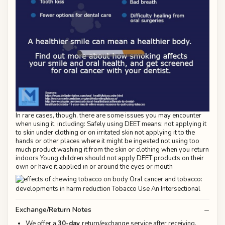
In rare cases, though, there are some issues you may encounter
when using it, including: Safely using DEET means: not applying it
to skin under clothing or on irritated skin not applying it to the
hands or other places where it might be ingested not using too
much product washing it from the skin or clothing when you return
indoors Young children should not apply DEET products on their
own or have it applied in or around the eyes or mouth
Exchange/Return Notes
We offer a
30-day
return/exchange service after receiving.