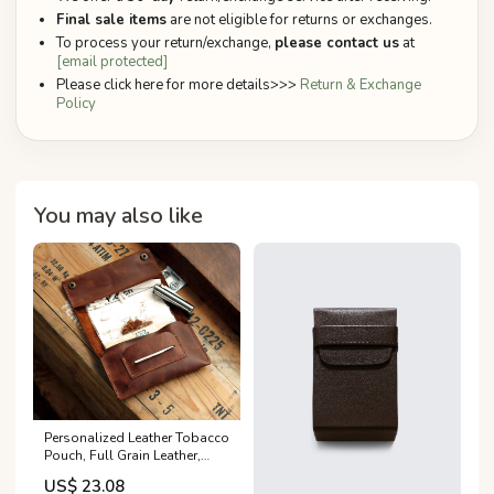
Final sale items
are not eligible for returns or exchanges.
To process your return/exchange,
please contact us
at
[email protected]
Please click here for more details>>>
Return & Exchange
Policy
You may also like
Personalized Leather Tobacco
Pouch, Full Grain Leather,
Handmade
US$ 23.08