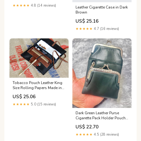
★★★★★
4.8 (14 reviews)
Leather Cigarette Case in Dark
Brown
US$ 25.16
★★★★★
4.7 (16 reviews)
Tobacco Pouch Leather King
Size Rolling Papers Made in
Italy, Black and Western
US$ 25.06
Brown Vintage Bag, Tabacco
Pochette
★★★★★
5.0 (15 reviews)
Dark Green Leather Purse
Cigarette Pack Holder Pouch
Case With Coin Purse
US$ 22.70
★★★★★
4.5 (28 reviews)