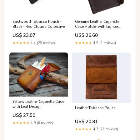
Eastwood Tobacco Pouch -
Genuine Leather Cigarette
Black - Red Clouds Collective
Case Holder with Lighter
Pocket 92812 Red
US$ 23.07
US$ 26.60
★★★★★
4.4 (28 reviews)
★★★★★
4.5 (9 reviews)
Yellow Leather Cigarette Case
with Leaf Design
Leather Tobacco Pouch
US$ 27.50
US$ 20.81
★★★★★
4.9 (6 reviews)
★★★★★
4.7 (26 reviews)