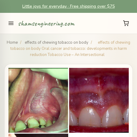
Little joys for everyday · Free shipping over $75
shamsengineering.com
Home
/
effects of chewing tobacco on body
/
effects of chewing
tobacco on body Oral cancer and tobacco: developments in harm
reduction Tobacco Use – An Intersectional