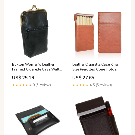
Buxton Women's Leather
Leather Cigarette Case,King
Framed Cigarette Case Wallet
Size Prerolled Cone Holder
with Floral Emboss
US$ 25.19
US$ 27.65
★★★★★
4.0 (6 reviews)
★★★★★
4.5 (5 reviews)