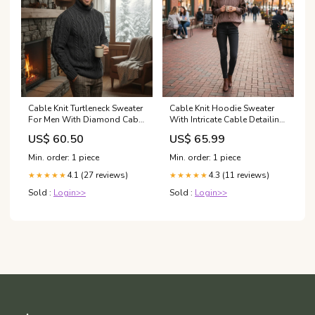
Cable Knit Turtleneck Sweater
Cable Knit Hoodie Sweater
For Men With Diamond Cable
With Intricate Cable Detailing
Design And Folded High
For Everyday Casual Wear
US$ 60.50
US$ 65.99
Neck For Timeless Warmth
Cozy Comfort Color:Beige
Color:Dark Gray
Min. order: 1 piece
Min. order: 1 piece
4.1 (27 reviews)
4.3 (11 reviews)
★★★★★
★★★★★
Sold :
Login>>
Sold :
Login>>