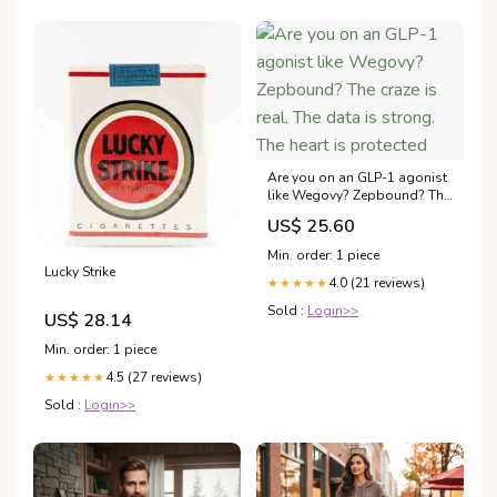
Are you on an GLP-1 agonist
like Wegovy? Zepbound? The
craze is real. The data is
US$ 25.60
strong. The heart is protected
Min. order: 1 piece
Lucky Strike
4.0 (21 reviews)
★★★★★
Sold :
Login>>
US$ 28.14
Min. order: 1 piece
4.5 (27 reviews)
★★★★★
Sold :
Login>>