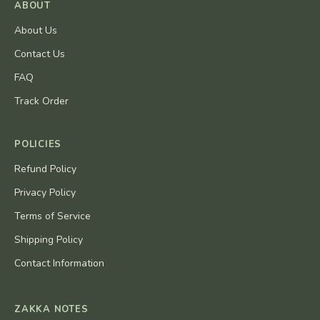
ABOUT
About Us
Contact Us
FAQ
Track Order
POLICIES
Refund Policy
Privacy Policy
Terms of Service
Shipping Policy
Contact Information
ZAKKA NOTES