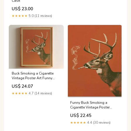
Case
US$ 23.00
★★★★★
5.0 (11 reviews)
Buck Smoking a Cigarette
Vintage Poster Art Funny
Whitetail Deer Retro
US$ 24.07
Whimsical Print Cabin Wall
Decor Outdoor Sports Hunter
★★★★★
4.7 (14 reviews)
Illustration
Funny Buck Smoking a
Cigarette Vintage Poster
Whitetail Deer Canvas Wall
US$ 22.45
Art Whimsical Prints Cabin
Wall Decor Outdoor Sports
★★★★★
4.4 (30 reviews)
Hunter Gift for Dad 12x16in
unframed for Bedroom Room