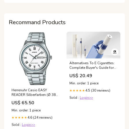
Living: Posters &
Recommand Products
Alternatives To E Cigarettes:
Complete Buyer's Guide for
Adults 2025
US$ 20.49
Min. order: 1 piece
Herrenuhr Casio EASY
4.5 (30 reviews)
★★★★★
READER Silberfarben (Ø 38
Sold :
Login>>
mm) EDA
US$ 65.50
Min. order: 1 piece
4.6 (24 reviews)
★★★★★
Sold :
Login>>