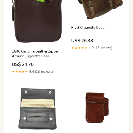
Rivet Cigarette Case
US$ 26.38
★★★★★
4.0 (16 reviews)
1846 Genuine Leather Zipper
Around Cigarette Case
Holder and Lighter P –
US$ 24.70
Marshalwallet
★★★★★
4.4 (18 reviews)