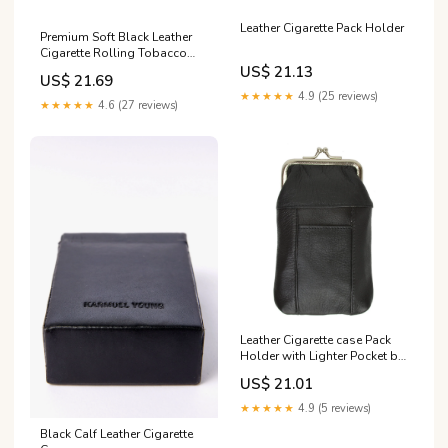
Leather Cigarette Pack Holder
Premium Soft Black Leather
Cigarette Rolling Tobacco
Pouch Case Organiser :
US$ 21.13
US$ 21.69
Clothing, Shoes & Jewelry
★★★★★
4.9 (25 reviews)
★★★★★
4.6 (27 reviews)
Leather Cigarette case Pack
Holder with Lighter Pocket by
Marshal
US$ 21.01
★★★★★
4.9 (5 reviews)
Black Calf Leather Cigarette