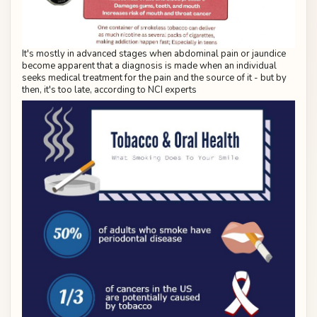
It's mostly in advanced stages when abdominal pain or jaundice
become apparent that a diagnosis is made when an individual
seeks medical treatment for the pain and the source of it - but by
then, it's too late, according to NCI experts