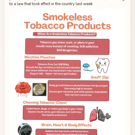
to a law that took effect in the country last week