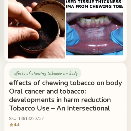
effects of chewing tobacco on body
effects of chewing tobacco on body
Oral cancer and tobacco:
developments in harm reduction
Tobacco Use – An Intersectional
SKU: 18613220737
4.4