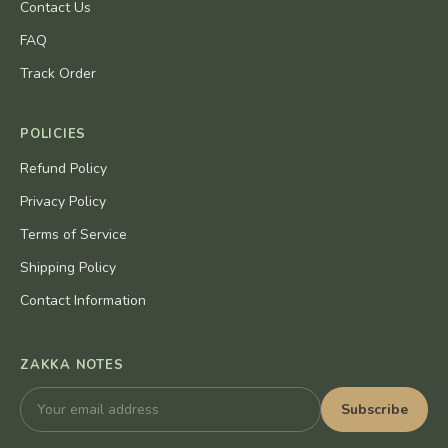
Contact Us
FAQ
Track Order
POLICIES
Refund Policy
Privacy Policy
Terms of Service
Shipping Policy
Contact Information
ZAKKA NOTES
Subscribe