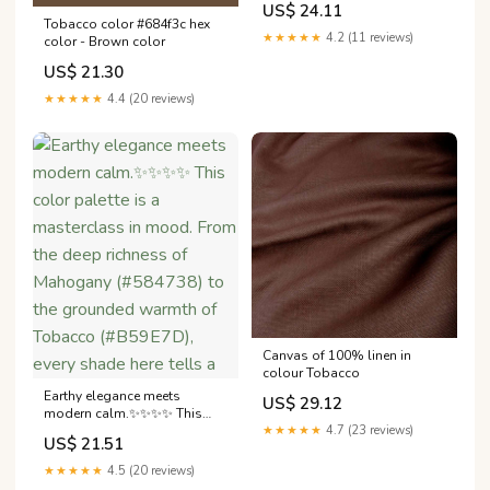
US$ 24.11
Tobacco color #684f3c hex
★★★★★
4.2 (11 reviews)
color - Brown color
US$ 21.30
★★★★★
4.4 (20 reviews)
Canvas of 100% linen in
colour Tobacco
Earthy elegance meets
US$ 29.12
modern calm.✨✨✨✨ This
color palette is a masterclass
★★★★★
4.7 (23 reviews)
US$ 21.51
in mood. From the deep
richness of Mahogany
★★★★★
4.5 (20 reviews)
(#584738) to the grounded