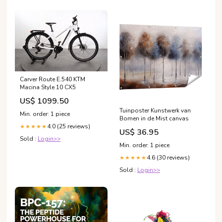
Carver Route E.540 KTM
Macina Style 10 CX5
US$ 1099.50
Tuinposter Kunstwerk van
Min. order: 1 piece
Bomen in de Mist canvas
4.0 (25 reviews)
★★★★★
US$ 36.95
Sold :
Login>>
Min. order: 1 piece
4.6 (30 reviews)
★★★★★
Sold :
Login>>