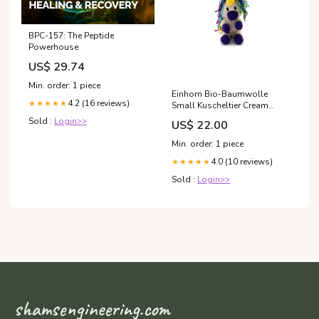
BPC-157: The Peptide
Powerhouse
US$ 29.74
Min. order: 1 piece
Einhorn Bio-Baumwolle
4.2 (16 reviews)
★★★★★
Small Kuscheltier Cream
Rascal baer
Sold :
Login>>
US$ 22.00
Min. order: 1 piece
4.0 (10 reviews)
★★★★★
Sold :
Login>>
shamsengineering.com