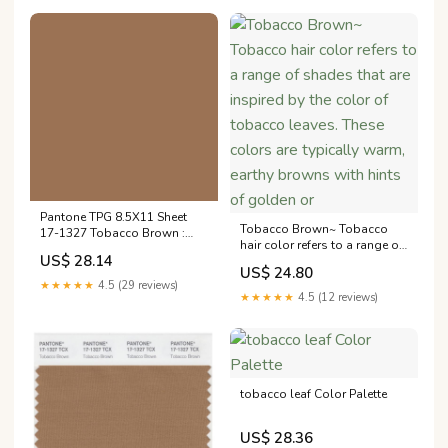
warmth of Tobacco
(#B59E7D), every shade here
tells a
Pantone TPG 8.5X11 Sheet
Tobacco Brown~ Tobacco
17-1327 Tobacco Brown :
hair color refers to a range of
Tools & Home Improvement
US$ 28.14
shades that are inspired by
US$ 24.80
the color of tobacco leaves.
★★★★★
4.5 (29 reviews)
These colors are typically
★★★★★
4.5 (12 reviews)
warm, earthy browns with
hints of golden or
tobacco leaf Color Palette
US$ 28.36