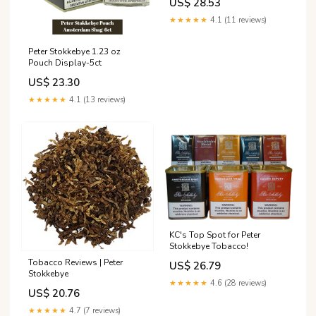
US$ 28.53
★★★★★
4.1 (11 reviews)
Peter Stokkebye 1.23 oz
Pouch Display-5ct
US$ 23.30
★★★★★
4.1 (13 reviews)
KC's Top Spot for Peter
Stokkebye Tobacco!
Tobacco Reviews | Peter
US$ 26.79
Stokkebye
★★★★★
4.6 (28 reviews)
US$ 20.76
★★★★★
4.7 (7 reviews)