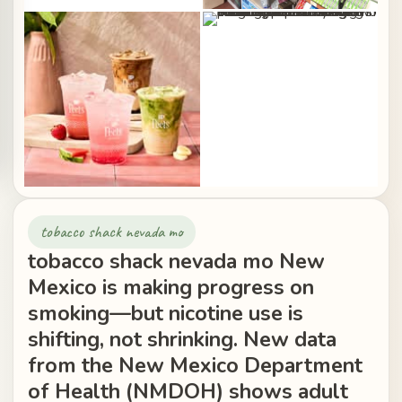
tobacco shack nevada mo
tobacco shack nevada mo New
Mexico is making progress on
smoking—but nicotine use is
shifting, not shrinking. New data
from the New Mexico Department
of Health (NMDOH) shows adult