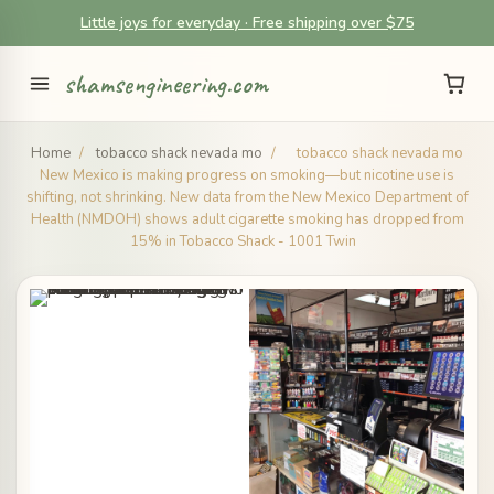
Little joys for everyday · Free shipping over $75
shamsengineering.com
Home
/
tobacco shack nevada mo
/
tobacco shack nevada mo
New Mexico is making progress on smoking—but nicotine use is
shifting, not shrinking. New data from the New Mexico Department of
Health (NMDOH) shows adult cigarette smoking has dropped from
15% in Tobacco Shack - 1001 Twin