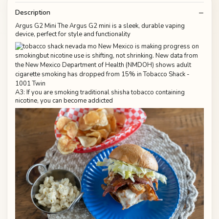
Description
Argus G2 Mini The Argus G2 mini is a sleek, durable vaping
device, perfect for style and functionality
A3: If you are smoking traditional shisha tobacco containing
nicotine, you can become addicted