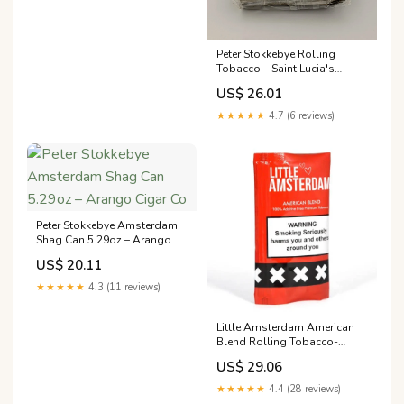
Peter Stokkebye Rolling
Tobacco – Saint Lucia's
Smoke Shop
US$ 26.01
★★★★★
4.7 (6 reviews)
Peter Stokkebye Amsterdam
Shag Can 5.29oz – Arango
Cigar Co
US$ 20.11
★★★★★
4.3 (11 reviews)
Little Amsterdam American
Blend Rolling Tobacco-
30Gms – THE ROLL N' PUFF
US$ 29.06
★★★★★
4.4 (28 reviews)