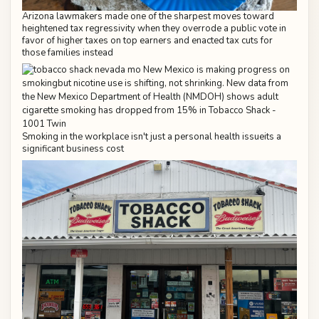
Arizona lawmakers made one of the sharpest moves toward
heightened tax regressivity when they overrode a public vote in
favor of higher taxes on top earners and enacted tax cuts for
those families instead
Smoking in the workplace isn't just a personal health issueits a
significant business cost