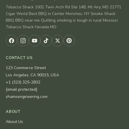
Tobacco Shack 1001 Twin Arch Rd Ste 14B, Mt Airy, MD 21771
Cigar World Best BBQ in Center Moriches, NY Smoke Shack
BBQ BBQ near me Quitting smoking is tough in rural Missouri
Tobacco Shack Nevada MO
CONTACT US
123 Commerce Street
Los Angeles, CA 90015, USA
+1 (323) 325-2832
[email protected]
shamsengineering.com
ABOUT
About Us