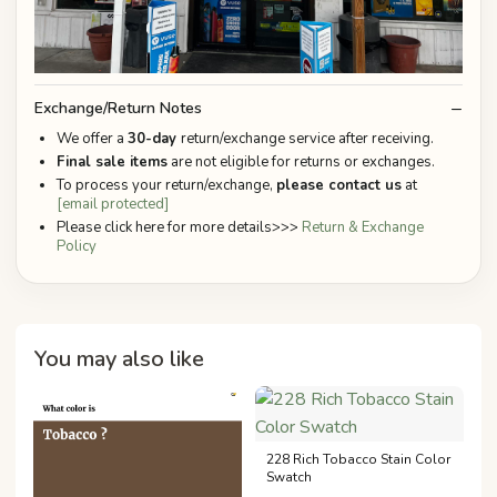
Exchange/Return Notes
We offer a
30-day
return/exchange service after receiving.
Final sale items
are not eligible for returns or exchanges.
To process your return/exchange,
please contact us
at
[email protected]
Please click here for more details>>>
Return & Exchange
Policy
You may also like
228 Rich Tobacco Stain Color
Swatch