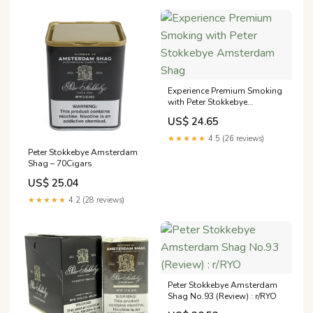
Experience Premium Smoking
with Peter Stokkebye
Amsterdam Shag
US$ 24.65
★★★★★
4.5 (26 reviews)
Peter Stokkebye Amsterdam
Shag – 70Cigars
US$ 25.04
★★★★★
4.2 (28 reviews)
Peter Stokkebye Amsterdam
Shag No.93 (Review) : r/RYO