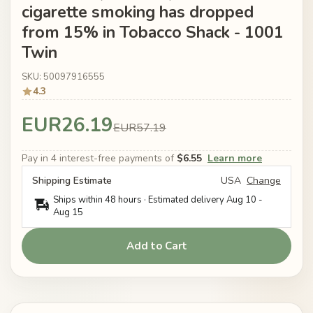
cigarette smoking has dropped
from 15% in Tobacco Shack - 1001
Twin
SKU: 50097916555
4.3
EUR26.19
EUR57.19
Pay in 4 interest-free payments of
$6.55
Learn more
Shipping Estimate
USA
Change
Ships within 48 hours · Estimated delivery
Aug 10
-
Aug 15
Add to Cart