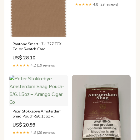
★★★★★
4.8 (29 reviews)
Pantone Smart 17-1327 TCX
Color Swatch Card
US$ 28.10
★★★★★
4.2 (19 reviews)
Peter Stokkebye Amsterdam
Shag Pouch-5/6.15oz –
Arango Cigar Co
US$ 20.99
★★★★★
4.3 (28 reviews)