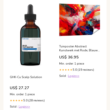
Tuinposter Abstract
Kunstwerk met Rode, Blauwe
en Gele Kleuren
US$ 36.95
wijn_en_drank
Min. order: 1 piece
5.0 (19 reviews)
★★★★★
Sold :
Login>>
GHK-Cu Scalp Solution
US$ 27.27
Min. order: 1 piece
5.0 (28 reviews)
★★★★★
Sold :
Login>>