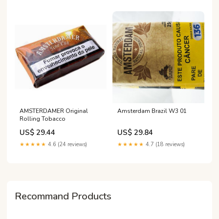
AMSTERDAMER Original
Amsterdam Brazil W3 01
Rolling Tobacco
US$ 29.44
US$ 29.84
★★★★★
4.6 (24 reviews)
★★★★★
4.7 (18 reviews)
Recommand Products