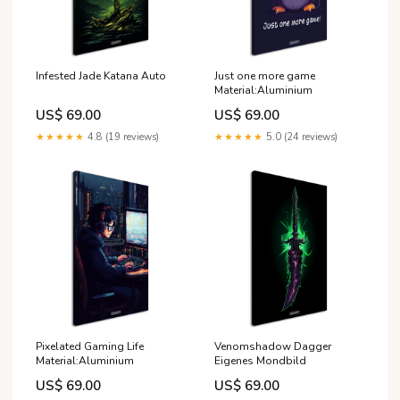
Infested Jade Katana Auto
Just one more game
Material:Aluminium
US$ 69.00
US$ 69.00
★★★★★
4.8 (19 reviews)
★★★★★
5.0 (24 reviews)
Pixelated Gaming Life
Venomshadow Dagger
Material:Aluminium
Eigenes Mondbild
US$ 69.00
US$ 69.00