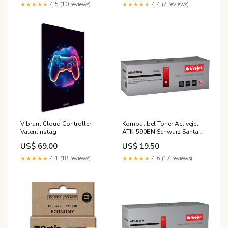
★★★★★
4.5 (10 reviews)
★★★★★
4.4 (7 reviews)
Vibrant Cloud Controller
Kompatibel Toner Activejet
Valentinstag
ATK-590BN Schwarz Santa
Monica Studio
US$ 69.00
US$ 19.50
★★★★★
4.1 (18 reviews)
★★★★★
4.6 (17 reviews)