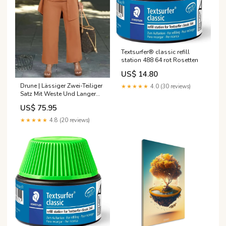
Textsurfer® classic refill
station 488 64 rot Rosetten
US$ 14.80
Drune | Lässiger Zwei-Teiliger
★★★★★
4.0 (30 reviews)
Satz Mit Weste Und Langer
Hose P32229
US$ 75.95
★★★★★
4.8 (20 reviews)