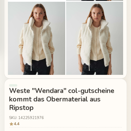
Weste "Wendara" col-gutscheine
kommt das Obermaterial aus
Ripstop
SKU: 14225921976
4.4