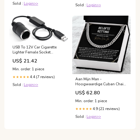
Sold :
Login>>
Sold :
Login>>
USB To 12V Car Cigarette
Lighter Female Socket
Converter Adapter Cable
US$ 21.42
Connector
Min. order: 1 piece
4.4 (7 reviews)
★★★★★
Aan Mijn Man -
Hoogwaardige Cuban Chain
Sold :
Login>>
Ketting 18K Verguld Kies je
US$ 62.80
stijl:18K Geelgoud
Min. order: 1 piece
4.9 (21 reviews)
★★★★★
Sold :
Login>>