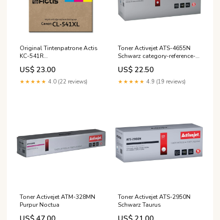
Original Tintenpatrone Actis
Toner Activejet ATS-4655N
KC-541R
Schwarz category-reference-
Zyanblau/Magenta/Gelb
2815
US$ 23.00
US$ 22.50
Gipsy
★★★★★
4.0 (22 reviews)
★★★★★
4.9 (19 reviews)
Toner Activejet ATM-328MN
Toner Activejet ATS-2950N
Purpur Noctua
Schwarz Taurus
US$ 47.00
US$ 21.00