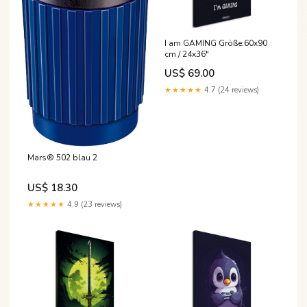
I am GAMING Größe:60x90
cm / 24x36″
US$ 69.00
★★★★★
4.7 (24 reviews)
Mars® 502 blau 2
US$ 18.30
★★★★★
4.9 (23 reviews)