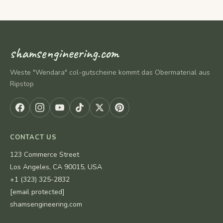
shamsengineering.com
Weste "Wendara" col-gutscheine kommt das Obermaterial aus
Ripstop
CONTACT US
123 Commerce Street
Los Angeles, CA 90015, USA
+1 (323) 325-2832
[email protected]
shamsengineering.com