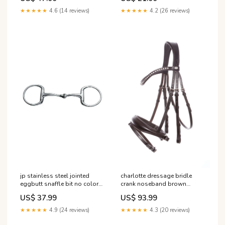
★★★★★
4.6 (14 reviews)
★★★★★
4.2 (26 reviews)
charlotte dressage bridle
jp stainless steel jointed
crank noseband brown
eggbutt snaffle bit no color
brown f RGroup_Y9DVV
140 mm RGroup_7BBRZ
US$ 93.99
US$ 37.99
★★★★★
4.3 (20 reviews)
★★★★★
4.9 (24 reviews)