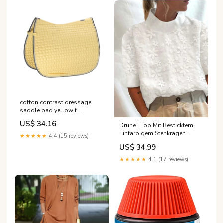
cotton contrast dressage
saddle pad yellow f
RGroup_MGUD0
US$ 34.16
Drune | Top Mit Besticktem,
Einfarbigem Stehkragen
★★★★★
4.4 (15 reviews)
Größe:2XL
US$ 34.99
★★★★★
4.1 (17 reviews)