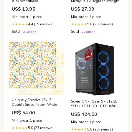
Alex Wandhaak
Methyl B-12 Regular Strength
US$ 13.95
US$ 27.09
Min. order: 1 piece
Min. order: 1 piece
4.4 (19 reviews)
5.0 (28 reviews)
★★★★★
★★★★★
Sold :
Login>>
Sold :
Login>>
Uniquely Creative 12x12
ScreenON - Ryzen 5 - 512GB
Double Sided Paper- Written
SSD + 1TB HDD - RTX 3050 -
in the Stars- Starlit Garden
GamePC.X31597 Intel Core
US$ 54.00
US$ 424.50
paper trimmer
i7-6700
Min. order: 1 piece
Min. order: 1 piece
5.0 (23 reviews)
★★★★★
5.0 (20 reviews)
★★★★★