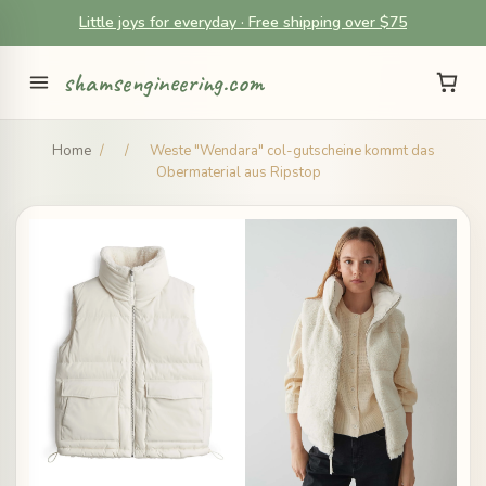
Little joys for everyday · Free shipping over $75
shamsengineering.com
Home
/
/
Weste "Wendara" col-gutscheine kommt das
Obermaterial aus Ripstop