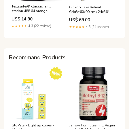
Textsurfer® classic refill
Ginkgo Lake Retreat
station 488 64 orange
Größe:60x90 cm / 24x36″
katzenmotiv
US$ 14.80
US$ 69.00
★★★★★
4.3 (22 reviews)
★★★★★
4.3 (24 reviews)
Recommand Products
GloPals - Light up cubes -
Jarrow Formulas, Inc. Vegan