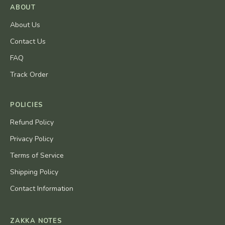
ABOUT
About Us
Contact Us
FAQ
Track Order
POLICIES
Refund Policy
Privacy Policy
Terms of Service
Shipping Policy
Contact Information
ZAKKA NOTES