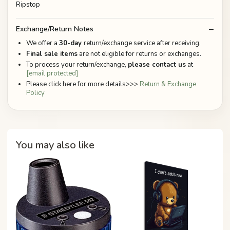
Ripstop
Exchange/Return Notes
We offer a
30-day
return/exchange service after receiving.
Final sale items
are not eligible for returns or exchanges.
To process your return/exchange,
please contact us
at
[email protected]
Please click here for more details>>>
Return & Exchange
Policy
You may also like