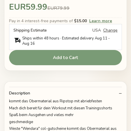
EUR59.99
EUR79.99
Pay in 4 interest-free payments of
$15.00
Learn more
Shipping Estimate
USA
Change
Ships within 48 hours · Estimated delivery
Aug 11
-
Aug 16
Add to Cart
Description
kommt das Obermaterial aus Ripstop mit abriebfesten
Mach dich bereit für dein Workout mit diesen Trainingsshorts
Spaß beim Ausgehen und vieles mehr
geschmeidige
Weste "Wendara" col-gutscheine kommt das Obermaterial aus