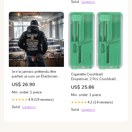
Sold :
Login>>
Je n'ai jamais prétendu être
Cigarette Crushball
parfait, je suis un Électricien
Dispenser, 2 Pcs Crushball
bulldozer
Dispenser Cigarette
US$ 26.90
US$ 25.86
Explosion Beads Pushers
Min. order: 1 piece
Peppermint Cigarette
Min. order: 1 piece
Bursting Beads Pusher Box
4.9 (19 reviews)
★★★★★
4.2 (14 reviews)
(Green) : Health & Household
★★★★★
Sold :
Login>>
Sold :
Login>>