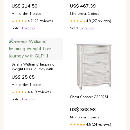
Motorcycles
US$ 214.50
US$ 467.39
Min. order: 1 piece
Min. order: 1 piece
4.7 (23 reviews)
4.9 (27 reviews)
★★★★★
★★★★★
Sold :
Login>>
Sold :
Login>>
Serena Williams' Inspiring
Weight Loss Journey with
GLP-1
US$ 25.65
Min. order: 1 piece
4.4 (9 reviews)
★★★★★
Chest Coaster G300261
Sold :
Login>>
US$ 368.98
Min. order: 1 piece
4.6 (24 reviews)
★★★★★