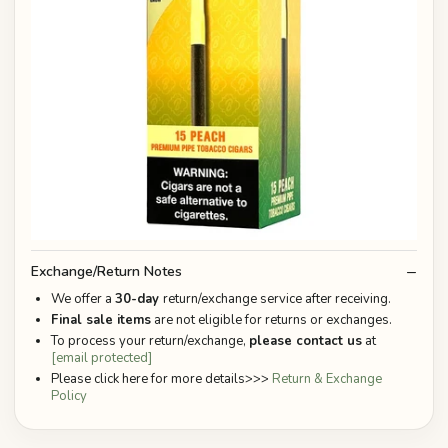
Exchange/Return Notes
We offer a
30-day
return/exchange service after receiving.
Final sale items
are not eligible for returns or exchanges.
To process your return/exchange,
please contact us
at
[email protected]
Please click here for more details>>>
Return & Exchange
Policy