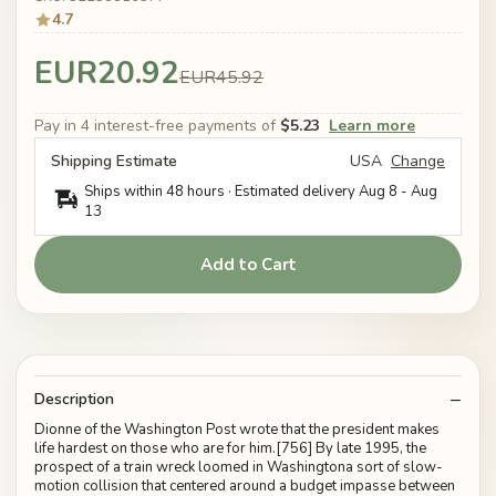
4.7
EUR20.92
EUR45.92
Pay in 4 interest-free payments of
$5.23
Learn more
Shipping Estimate
USA
Change
Ships within 48 hours · Estimated delivery
Aug 8
-
Aug
13
Add to Cart
Description
Dionne of the Washington Post wrote that the president makes
life hardest on those who are for him.[756] By late 1995, the
prospect of a train wreck loomed in Washingtona sort of slow-
motion collision that centered around a budget impasse between