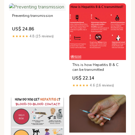
Preventing transmission
US$ 24.86
★★★★★
4.8 (15 reviews)
This is how Hepatitis B & C
can be transmitted
US$ 22.14
★★★★★
4.6 (16 reviews)