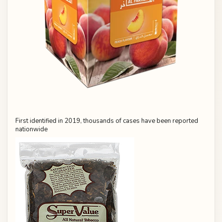
First identified in 2019, thousands of cases have been reported
nationwide