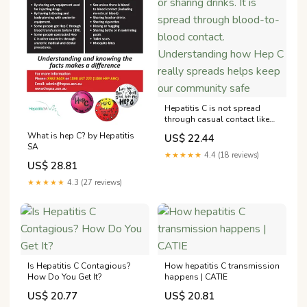
Hepatitis C is not spread
through casual contact like
hugging, kissing, coughing,
What is hep C? by Hepatitis
US$ 22.44
or sharing drinks. It is spread
SA
through blood-to-blood
★★★★★
4.4 (18 reviews)
contact. Understanding how
US$ 28.81
Hep C really spreads helps
★★★★★
4.3 (27 reviews)
keep our community safe
Is Hepatitis C Contagious?
How hepatitis C transmission
How Do You Get It?
happens | CATIE
US$ 20.77
US$ 20.81