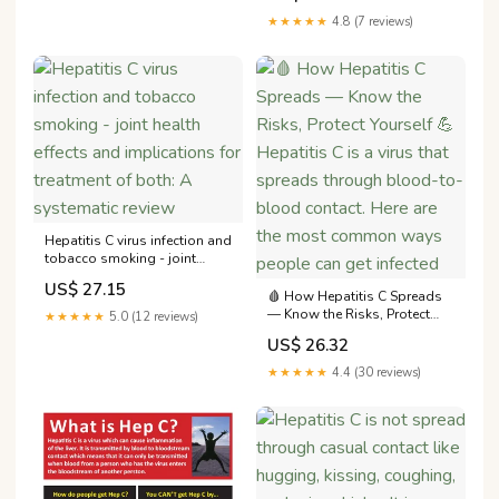
★★★★★
4.8 (7 reviews)
Hepatitis C virus infection and
tobacco smoking - joint
health effects and
US$ 27.15
implications for treatment of
🩸 How Hepatitis C Spreads
both: A systematic review
— Know the Risks, Protect
★★★★★
5.0 (12 reviews)
Yourself 💪 Hepatitis C is a
US$ 26.32
virus that spreads through
blood-to-blood contact.
★★★★★
4.4 (30 reviews)
Here are the most common
ways people can get infected