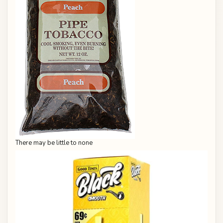
There may be little to none