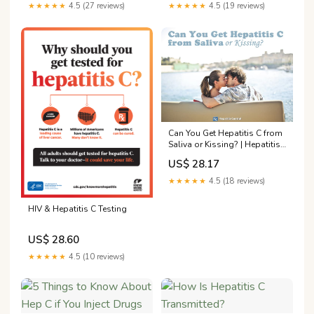
★★★★★
4.5 (27 reviews)
★★★★★
4.5 (19 reviews)
Can You Get Hepatitis C from
Saliva or Kissing? | Hepatitis
Central
US$ 28.17
★★★★★
4.5 (18 reviews)
HIV & Hepatitis C Testing
US$ 28.60
★★★★★
4.5 (10 reviews)