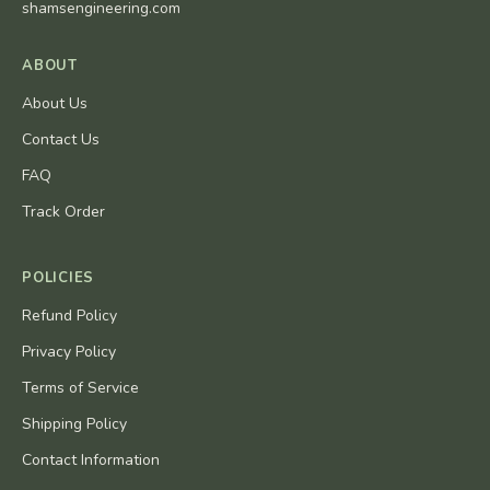
shamsengineering.com
ABOUT
About Us
Contact Us
FAQ
Track Order
POLICIES
Refund Policy
Privacy Policy
Terms of Service
Shipping Policy
Contact Information