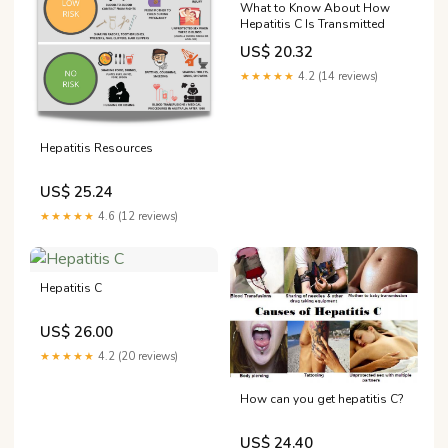
What to Know About How
Hepatitis C Is Transmitted
US$ 20.32
★★★★★
4.2 (14 reviews)
Hepatitis Resources
US$ 25.24
★★★★★
4.6 (12 reviews)
Hepatitis C
US$ 26.00
★★★★★
4.2 (20 reviews)
How can you get hepatitis C?
US$ 24.40