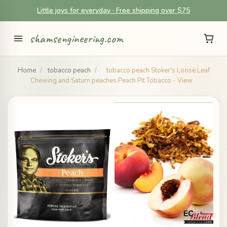
Little joys for everyday · Free shipping over $75
shamsengineering.com
Home
/
tobacco peach
/
tobacco peach Stoker's Loose Leaf
Chewing and Saturn peaches Peach Pit Tobacco - View