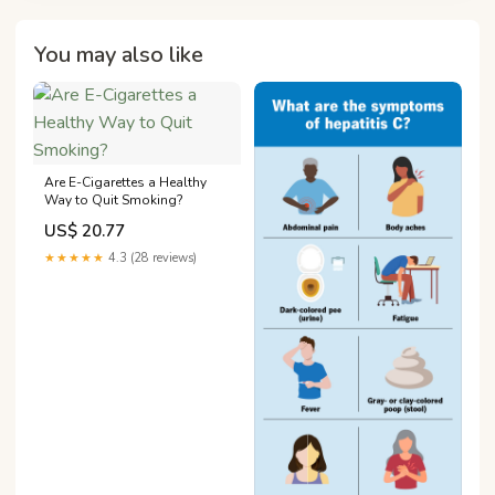
You may also like
Are E-Cigarettes a Healthy
Way to Quit Smoking?
US$ 20.77
★★★★★
4.3 (28 reviews)