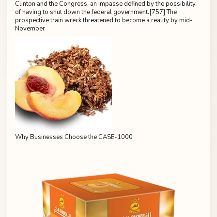
Clinton and the Congress, an impasse defined by the possibility
of having to shut down the federal government.[757] The
prospective train wreck threatened to become a reality by mid-
November
Why Businesses Choose the CASE-1000