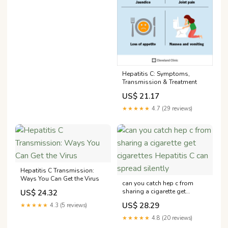
Hepatitis C: Symptoms,
Transmission & Treatment
US$ 21.17
★★★★★
4.7 (29 reviews)
Hepatitis C Transmission:
Ways You Can Get the Virus
can you catch hep c from
sharing a cigarette get
US$ 24.32
cigarettes Hepatitis C can
US$ 28.29
★★★★★
4.3 (5 reviews)
spread silently
★★★★★
4.8 (20 reviews)