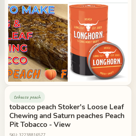
tobacco peach
tobacco peach Stoker's Loose Leaf
Chewing and Saturn peaches Peach
Pit Tobacco - View
SKU: 32238816577