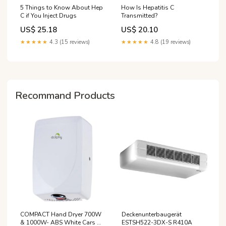
5 Things to Know About Hep
How Is Hepatitis C
C if You Inject Drugs
Transmitted?
US$ 25.18
US$ 20.10
★★★★★
4.3 (15 reviews)
★★★★★
4.8 (19 reviews)
Recommand Products
COMPACT Hand Dryer 700W
Deckenunterbaugerät
& 1000W- ABS White Cars &
ESTSH522-3DX-S R410A