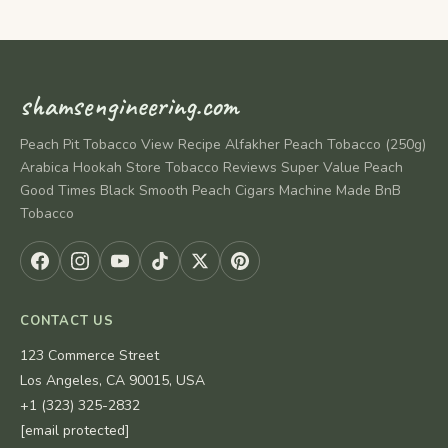
shamsengineering.com
Peach Pit Tobacco View Recipe Alfakher Peach Tobacco (250g)
Arabica Hookah Store Tobacco Reviews Super Value Peach
Good Times Black Smooth Peach Cigars Machine Made BnB
Tobacco
CONTACT US
123 Commerce Street
Los Angeles, CA 90015, USA
+1 (323) 325-2832
[email protected]