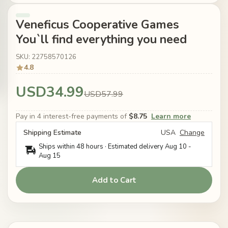
Veneficus Cooperative Games
You`ll find everything you need
SKU: 22758570126
4.8
USD34.99
USD57.99
Pay in 4 interest-free payments of
$8.75
Learn more
Shipping Estimate
USA
Change
Ships within 48 hours · Estimated delivery
Aug 10
-
Aug 15
Add to Cart