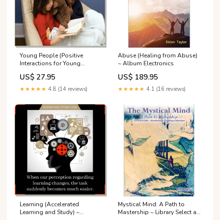
Young People (Positive
Abuse (Healing from Abuse)
Interactions for Young
~ Album Electronics
People) Singles
US$ 27.95
US$ 189.95
★★★★★
4.8 (14 reviews)
★★★★★
4.1 (16 reviews)
Learning (Accelerated
Mystical Mind: A Path to
Learning and Study) ~
Mastership ~ Library Select a
Subliminal Select a Format:
Format: Physical CDs,