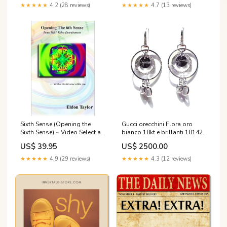
Solo Tempo
★★★★★
4.2 (28 reviews)
★★★★★
4.7 (13 reviews)
Sixth Sense (Opening the
Gucci orecchini Flora oro
Sixth Sense) ~ Video Select a
bianco 18kt e brillanti 181427
Format: DVD or
J8540 9066 GMT
US$ 39.95
US$ 2500.00
Downloadable
MP4:Downloadable MP4
★★★★★
4.9 (29 reviews)
★★★★★
4.3 (12 reviews)