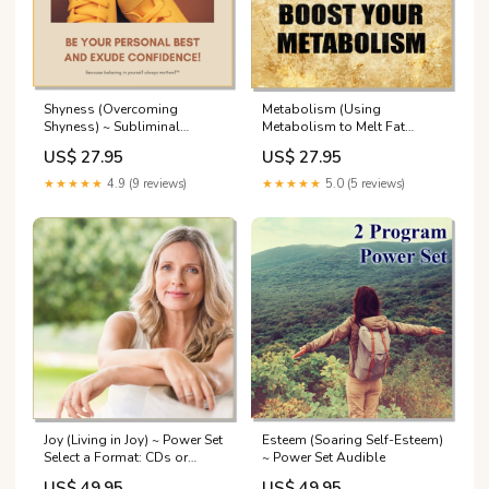
Shyness (Overcoming
Metabolism (Using
Shyness) ~ Subliminal
Metabolism to Melt Fat
Lectures
Away) ~ Subliminal Select a
US$ 27.95
US$ 27.95
Format: CD or Downloadable
MP3:Downloadable MP3 -
★★★★★
4.9 (9 reviews)
★★★★★
5.0 (5 reviews)
Nature
Joy (Living in Joy) ~ Power Set
Esteem (Soaring Self-Esteem)
Select a Format: CDs or
~ Power Set Audible
Downloadable
US$ 49.95
US$ 49.95