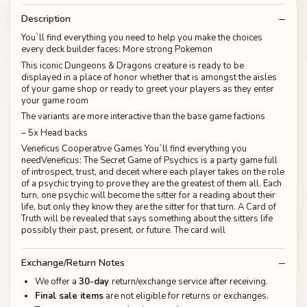
Description
You`ll find everything you need to help you make the choices
every deck builder faces: More strong Pokemon
This iconic Dungeons & Dragons creature is ready to be
displayed in a place of honor whether that is amongst the aisles
of your game shop or ready to greet your players as they enter
your game room
The variants are more interactive than the base game factions
– 5x Head backs
Veneficus Cooperative Games You`ll find everything you
needVeneficus: The Secret Game of Psychics is a party game full
of introspect, trust, and deceit where each player takes on the role
of a psychic trying to prove they are the greatest of them all. Each
turn, one psychic will become the sitter for a reading about their
life, but only they know they are the sitter for that turn. A Card of
Truth will be revealed that says something about the sitters life
possibly their past, present, or future. The card will
Exchange/Return Notes
We offer a
30-day
return/exchange service after receiving.
Final sale items
are not eligible for returns or exchanges.