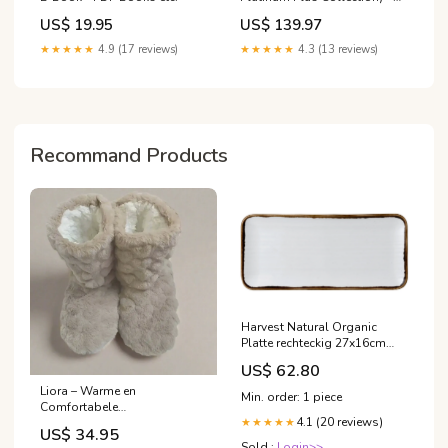
Platinum Plus Platinum Plus
US$ 19.95
US$ 139.97
★★★★★
4.9 (17 reviews)
★★★★★
4.3 (13 reviews)
Recommand Products
Harvest Natural Organic
Platte rechteckig 27x16cm
Farbe_Sand / Blau
US$ 62.80
Liora – Warme en
Min. order: 1 piece
Comfortabele
4.1 (20 reviews)
Damespantoffels voor Thuis
★★★★★
US$ 34.95
Kleur:Zwart
Sold :
Login>>