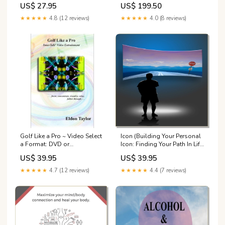
US$ 27.95
US$ 199.50
CD or Downloadable
Downloadable MP3s, or
MP3:Music CD
Physical Flash Drive with
★★★★★
4.8 (12 reviews)
★★★★★
4.0 (8 reviews)
MP3s:Downloadable MP3
Library
Golf Like a Pro ~ Video Select
Icon (Building Your Personal
a Format: DVD or
Icon: Finding Your Path In Life)
Downloadable MP4:DVD
~ Platinum Plus Select a
US$ 39.95
US$ 39.95
Format: CD or Downloadable
MP3:Platinum Plus CD
★★★★★
4.7 (12 reviews)
★★★★★
4.4 (7 reviews)