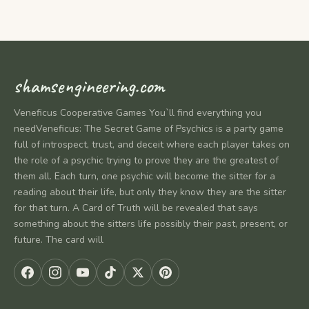
shamsengineering.com
Veneficus Cooperative Games You`ll find everything you
needVeneficus: The Secret Game of Psychics is a party game
full of introspect, trust, and deceit where each player takes on
the role of a psychic trying to prove they are the greatest of
them all. Each turn, one psychic will become the sitter for a
reading about their life, but only they know they are the sitter
for that turn. A Card of Truth will be revealed that says
something about the sitters life possibly their past, present, or
future. The card will