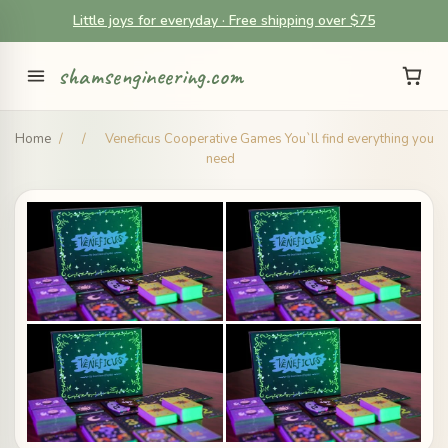
Little joys for everyday · Free shipping over $75
shamsengineering.com
Home
/
/
Veneficus Cooperative Games You`ll find everything you
need