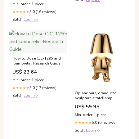
Min. order: 1 piece
5.0 (16 reviews)
★★★★★
Sold :
Login>>
How to Dose CJC-1295 and
Ipamorelin: Research Guide
US$ 23.64
Min. order: 1 piece
5.0 (17 reviews)
★★★★★
Oplaadbare, draadloze
Sold :
Login>>
sculpturale tafellamp –
dimbaar met aanraking
US$ 59.95
Kleur:Attent Zilver
Min. order: 1 piece
5.0 (6 reviews)
★★★★★
Sold :
Login>>