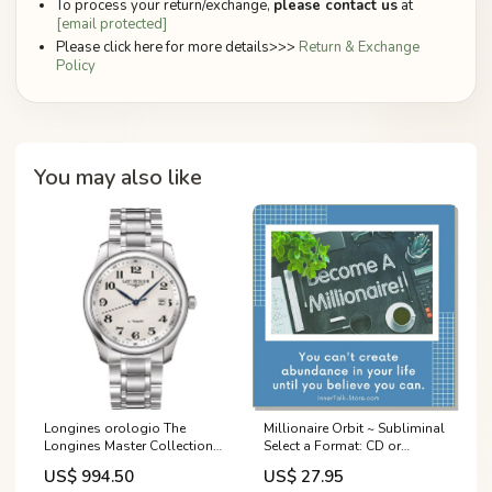
To process your return/exchange,
please contact us
at
[email protected]
Please click here for more details>>>
Return & Exchange
Policy
You may also like
Longines orologio The
Millionaire Orbit ~ Subliminal
Longines Master Collection
Select a Format: CD or
40mm argento acciaio uomo
Downloadable MP3:Music
US$ 994.50
US$ 27.95
automatico L2.793.4.78.6
CD