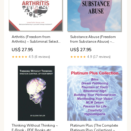
Arthritis (Freedom from
Substance Abuse (Freedom
Arthritis) ~ Subliminal Select
from Substance Abuse) ~
a Format: CD or
Subliminal Electronics
US$ 27.95
US$ 27.95
Downloadable
MP3:Downloadable MP3 -
★★★★★
4.5 (6 reviews)
★★★★★
4.9 (17 reviews)
Music AND Nature
Thinking Without Thinking ~
Platinum Plus (The Complete
E-Book - PDF Books etc.
Platinum Plus Collection) ~