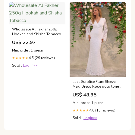
Wholesale Al Fakher 250g
Hookah and Shisha Tobacco
US$ 22.97
Min. order: 1 piece
4.5 (29 reviews)
★★★★★
Sold :
Login>>
Lace Surplice Flare Sleeve
Maxi Dress Rose gold tone
evening bag
US$ 48.95
Min. order: 1 piece
4.6 (13 reviews)
★★★★★
Sold :
Login>>