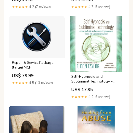
MP3s:Downloadable MP3 -
Nature AND OZO
★★★★★
4.2 (7 reviews)
★★★★★
4.7 (5 reviews)
Repair & Service Package
(large) MCF
US$ 79.99
Self-Hypnosis and
Subliminal Technology ~
★★★★★
4.5 (13 reviews)
Book Binaural Beats
US$ 17.95
★★★★★
4.2 (6 reviews)