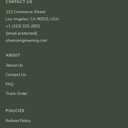
CONTACT US
123 Commerce Street
Los Angeles, CA 90015, USA
+1 (323) 325-2832
[email protected]
shamsengineering.com
ABOUT
About Us
Contact Us
FAQ
Track Order
POLICIES
Refund Policy